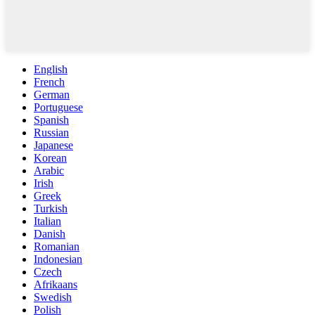
English
French
German
Portuguese
Spanish
Russian
Japanese
Korean
Arabic
Irish
Greek
Turkish
Italian
Danish
Romanian
Indonesian
Czech
Afrikaans
Swedish
Polish