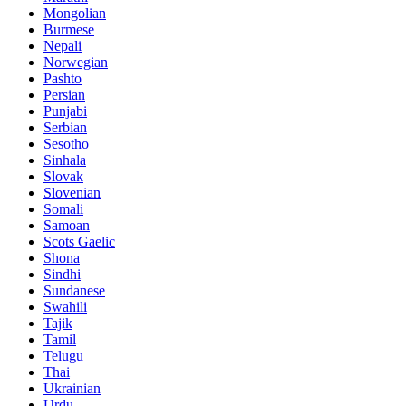
Mongolian
Burmese
Nepali
Norwegian
Pashto
Persian
Punjabi
Serbian
Sesotho
Sinhala
Slovak
Slovenian
Somali
Samoan
Scots Gaelic
Shona
Sindhi
Sundanese
Swahili
Tajik
Tamil
Telugu
Thai
Ukrainian
Urdu