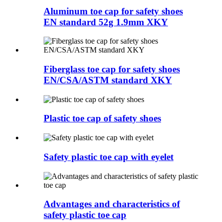
Aluminum toe cap for safety shoes
EN standard 52g 1.9mm XKY
Fiberglass toe cap for safety shoes
EN/CSA/ASTM standard XKY
Plastic toe cap of safety shoes
Safety plastic toe cap with eyelet
Advantages and characteristics of
safety plastic toe cap