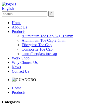
English
Home
About Us
Products
Aluminium Toe Cap 52g, 1.9mm
Aluminium Toe Cap 2.5mm
Fiberglass Toe Cap
Composite Toe Cap
nano fiberglass toe cap
Work Shop
Why Choose Us
News
Contact Us
Home
Products
Categories