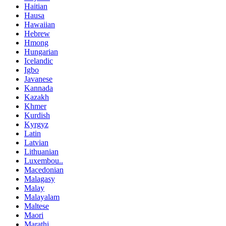
Haitian
Hausa
Hawaiian
Hebrew
Hmong
Hungarian
Icelandic
Igbo
Javanese
Kannada
Kazakh
Khmer
Kurdish
Kyrgyz
Latin
Latvian
Lithuanian
Luxembou..
Macedonian
Malagasy
Malay
Malayalam
Maltese
Maori
Marathi