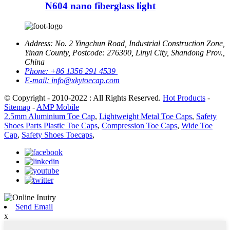
N604 nano fiberglass light
Address:
No. 2 Yingchun Road, Industrial Construction Zone,
Yinan County, Postcode: 276300, Linyi City, Shandong Prov.,
China
Phone:
+86 1356 291 4539
E-mail:
info@xkytoecap.com
© Copyright - 2010-2022 : All Rights Reserved.
Hot Products
-
Sitemap
-
AMP Mobile
2.5mm Aluminium Toe Cap
,
Lightweight Metal Toe Caps
,
Safety
Shoes Parts Plastic Toe Caps
,
Compression Toe Caps
,
Wide Toe
Cap
,
Safety Shoes Toecaps
,
Send Email
x