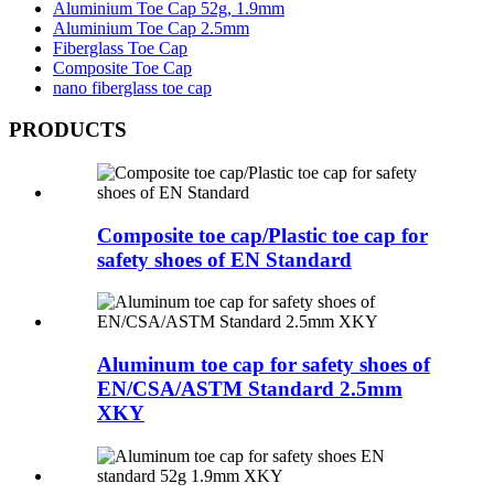
Aluminium Toe Cap 52g, 1.9mm
Aluminium Toe Cap 2.5mm
Fiberglass Toe Cap
Composite Toe Cap
nano fiberglass toe cap
PRODUCTS
Composite toe cap/Plastic toe cap for
safety shoes of EN Standard
Aluminum toe cap for safety shoes of
EN/CSA/ASTM Standard 2.5mm
XKY