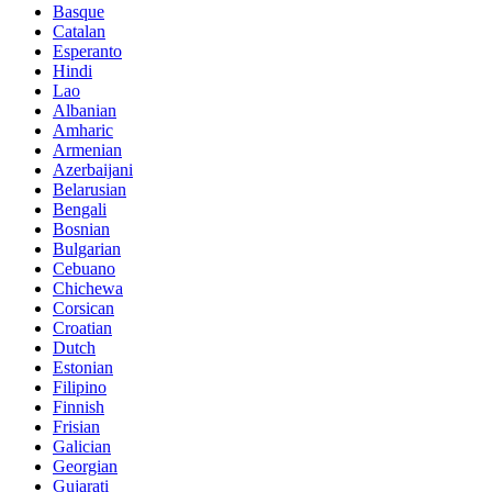
Basque
Catalan
Esperanto
Hindi
Lao
Albanian
Amharic
Armenian
Azerbaijani
Belarusian
Bengali
Bosnian
Bulgarian
Cebuano
Chichewa
Corsican
Croatian
Dutch
Estonian
Filipino
Finnish
Frisian
Galician
Georgian
Gujarati