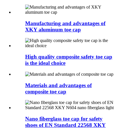
Manufacturing and advantages of
XKY aluminum toe cap
High quality composite safety toe cap
is the ideal choice
Materials and advantages of
composite toe cap
Nano fiberglass toe cap for safety
shoes of EN Standard 22568 XKY