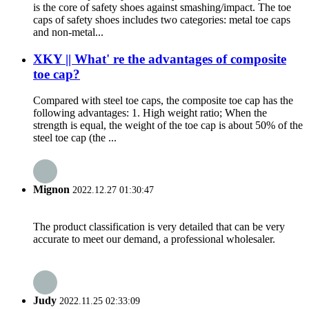
is the core of safety shoes against smashing/impact. The toe
caps of safety shoes includes two categories: metal toe caps
and non-metal...
XKY || What' re the advantages of composite
toe cap?
Compared with steel toe caps, the composite toe cap has the
following advantages: 1. High weight ratio; When the
strength is equal, the weight of the toe cap is about 50% of the
steel toe cap (the ...
Mignon
2022.12.27 01:30:47
The product classification is very detailed that can be very
accurate to meet our demand, a professional wholesaler.
Judy
2022.11.25 02:33:09