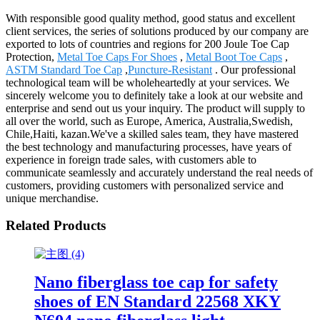
With responsible good quality method, good status and excellent
client services, the series of solutions produced by our company are
exported to lots of countries and regions for 200 Joule Toe Cap
Protection,
Metal Toe Caps For Shoes
,
Metal Boot Toe Caps
,
ASTM Standard Toe Cap
,
Puncture-Resistant
. Our professional
technological team will be wholeheartedly at your services. We
sincerely welcome you to definitely take a look at our website and
enterprise and send out us your inquiry. The product will supply to
all over the world, such as Europe, America, Australia,Swedish,
Chile,Haiti, kazan.We've a skilled sales team, they have mastered
the best technology and manufacturing processes, have years of
experience in foreign trade sales, with customers able to
communicate seamlessly and accurately understand the real needs of
customers, providing customers with personalized service and
unique merchandise.
Related Products
Nano fiberglass toe cap for safety
shoes of EN Standard 22568 XKY