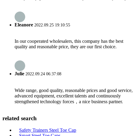
Eleanore
2022.09.25 19:10:55
In our cooperated wholesalers, this company has the best
quality and reasonable price, they are our first choice.
Julie
2022.09.24 06:37:08
Wide range, good quality, reasonable prices and good service,
advanced equipment, excellent talents and continuously
strengthened technology forces，a nice business partner.
related search
Safety Trainers Steel Toe Cap
Smart Steel Toe Caps