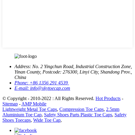
Address:
No. 2 Yingchun Road, Industrial Construction Zone,
Yinan County, Postcode: 276300, Linyi City, Shandong Prov.,
China
Phone:
+86 1356 291 4539
E-mail:
info@xkytoecap.com
© Copyright - 2010-2022 : All Rights Reserved.
Hot Products
-
Sitemap
-
AMP Mobile
Lightweight Metal Toe Caps
,
Compression Toe Caps
,
2.5mm
Aluminium Toe Cap
,
Safety Shoes Parts Plastic Toe Caps
,
Safety
Shoes Toecaps
,
Wide Toe Cap
,