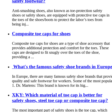
safety footwear?
Anti-smashing shoes, also known as toe-protection safety
shoes or safety shoes, are equipped with protective toe caps in
the toes of the shoes/boots to protect the labor’s toes from
being inj...
Composite toe caps for shoes
Composite toe caps for shoes are a type of shoe accessory that
provides additional protection and comfort for the toes. These
caps are designed to fit snugly over the toes of the shoe,
providing a ...
What's the famous safety shoe brands in Europe?
In Europe, there are many famous safety shoe brands that provi
quality and safe footwear for workers. Some of the most popula
1. Dr. Martens: This brand is known for its hig...
XKY: Which material of toe cap is better for
safety shoes, steel toe cap or composite toe cap?
The most important part of safety shoes is the toe cap, which