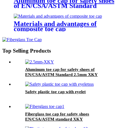
Aluminum toe cap for safety shoes
of EN/CSA/ASTM Standard
2.5mm XKY
Materials and advantages of
composite toe cap
Top Selling Products
Aluminum toe cap for safety shoes of
EN/CSA/ASTM Standard 2.5mm XKY
Safety plastic toe cap with eyelet
Fiberglass toe cap for safety shoes
EN/CSA/ASTM standard XKY