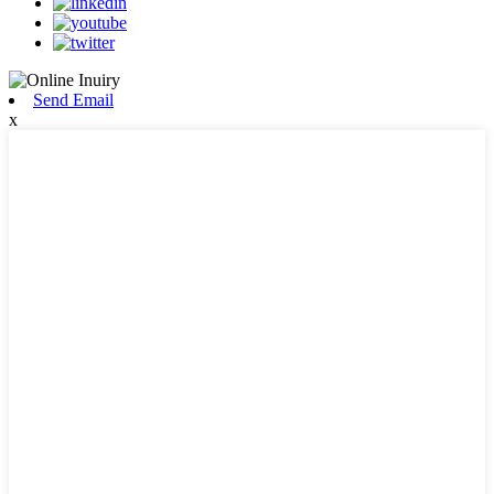
Send Email
x