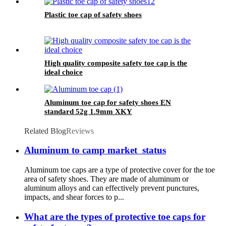
Plastic toe cap of safety shoes
High quality composite safety toe cap is the
ideal choice
Aluminum toe cap for safety shoes EN
standard 52g 1.9mm XKY
Related Blog
Reviews
Aluminum to camp market status
Aluminum toe caps are a type of protective cover for the toe
area of safety shoes. They are made of aluminum or
aluminum alloys and can effectively prevent punctures,
impacts, and shear forces to p...
What are the types of protective toe caps for