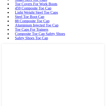
Toe Covers For Work Boots
459 Composite Toe Cap
Light Weight Steel Toe Caps
Steel Toe Boot Cap
88 Composite Toe Cap
Aluminium Injected Toe Cap
Toe Caps For Trainers
Composite Toe Cap Safety Shoes
Safety Shoes Toe Cap