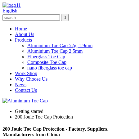
English
Home
About Us
Products
Aluminium Toe Cap 52g, 1.9mm
Aluminium Toe Cap 2.5mm
Fiberglass Toe Cap
Composite Toe Cap
nano fiberglass toe cap
Work Shop
Why Choose Us
News
Contact Us
Getting started
200 Joule Toe Cap Protection
200 Joule Toe Cap Protection - Factory, Suppliers,
Manufacturers from China