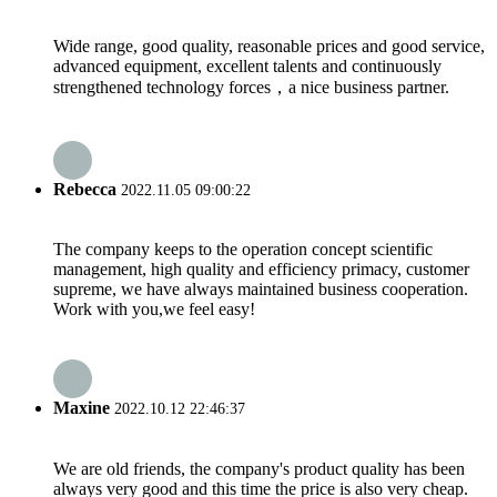
Wide range, good quality, reasonable prices and good service,
advanced equipment, excellent talents and continuously
strengthened technology forces，a nice business partner.
Rebecca
2022.11.05 09:00:22
The company keeps to the operation concept scientific
management, high quality and efficiency primacy, customer
supreme, we have always maintained business cooperation.
Work with you,we feel easy!
Maxine
2022.10.12 22:46:37
We are old friends, the company's product quality has been
always very good and this time the price is also very cheap.