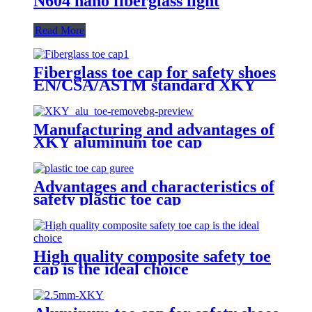
N604 nano fiberglass light
Read More
Fiberglass toe cap for safety shoes
EN/CSA/ASTM standard XKY
Manufacturing and advantages of
XKY aluminum toe cap
Advantages and characteristics of
safety plastic toe cap
High quality composite safety toe
cap is the ideal choice