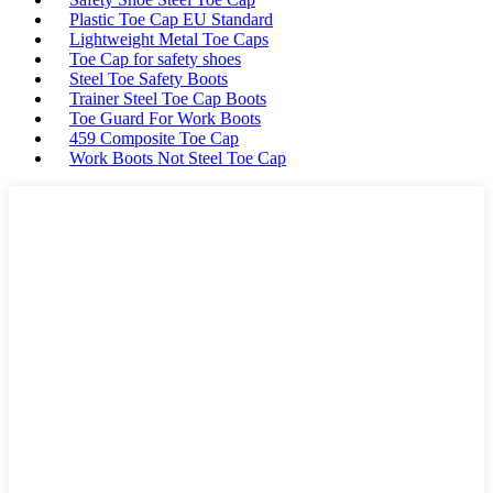
Plastic Toe Cap EU Standard
Lightweight Metal Toe Caps
Toe Cap for safety shoes
Steel Toe Safety Boots
Trainer Steel Toe Cap Boots
Toe Guard For Work Boots
459 Composite Toe Cap
Work Boots Not Steel Toe Cap