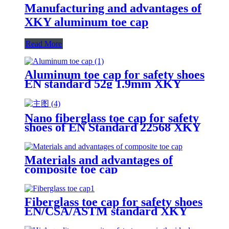
Manufacturing and advantages of
XKY aluminum toe cap
Read More
Aluminum toe cap for safety shoes
EN standard 52g 1.9mm XKY
Nano fiberglass toe cap for safety
shoes of EN Standard 22568 XKY
N604 nano fiberglass light
Materials and advantages of
composite toe cap
Fiberglass toe cap for safety shoes
EN/CSA/ASTM standard XKY