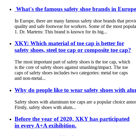
What's the famous safety shoe brands in Europe?
In Europe, there are many famous safety shoe brands that provi
quality and safe footwear for workers. Some of the most popula
1. Dr. Martens: This brand is known for its hig...
XKY: Which material of toe cap is better for
safety shoes, steel toe cap or composite toe cap?
The most important part of safety shoes is the toe cap, which
is the core of safety shoes against smashing/impact. The toe
caps of safety shoes includes two categories: metal toe caps
and non-metal...
Why do people like to wear safety shoes with al
Safety shoes with aluminum toe caps are a popular choice among
Firstly, safety shoes with alum...
Before the year of 2020, XKY has participated
in every A+A exihibition.