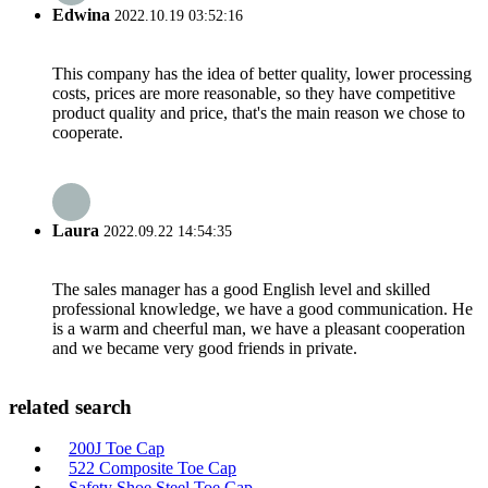
Edwina
2022.10.19 03:52:16
This company has the idea of better quality, lower processing
costs, prices are more reasonable, so they have competitive
product quality and price, that's the main reason we chose to
cooperate.
Laura
2022.09.22 14:54:35
The sales manager has a good English level and skilled
professional knowledge, we have a good communication. He
is a warm and cheerful man, we have a pleasant cooperation
and we became very good friends in private.
related search
200J Toe Cap
522 Composite Toe Cap
Safety Shoe Steel Toe Cap