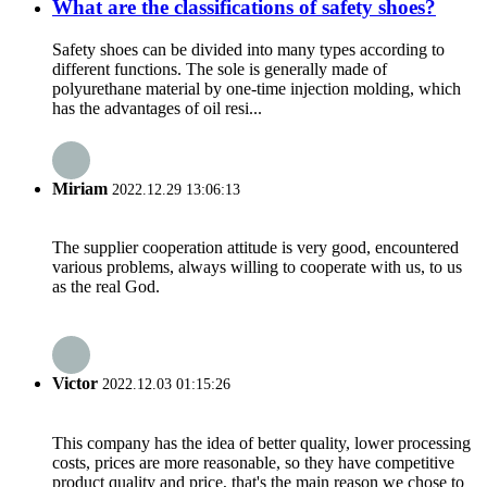
What are the classifications of safety shoes?
Safety shoes can be divided into many types according to
different functions. The sole is generally made of
polyurethane material by one-time injection molding, which
has the advantages of oil resi...
Miriam
2022.12.29 13:06:13
The supplier cooperation attitude is very good, encountered
various problems, always willing to cooperate with us, to us
as the real God.
Victor
2022.12.03 01:15:26
This company has the idea of better quality, lower processing
costs, prices are more reasonable, so they have competitive
product quality and price, that's the main reason we chose to