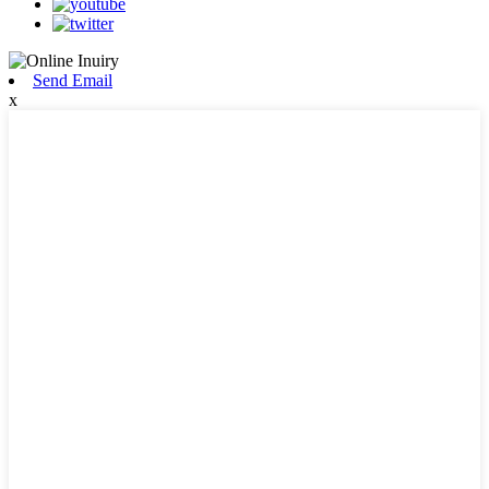
Send Email
x