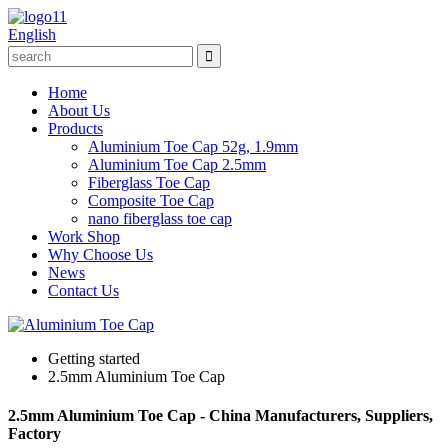
English
Home
About Us
Products
Aluminium Toe Cap 52g, 1.9mm
Aluminium Toe Cap 2.5mm
Fiberglass Toe Cap
Composite Toe Cap
nano fiberglass toe cap
Work Shop
Why Choose Us
News
Contact Us
Getting started
2.5mm Aluminium Toe Cap
2.5mm Aluminium Toe Cap - China Manufacturers, Suppliers,
Factory