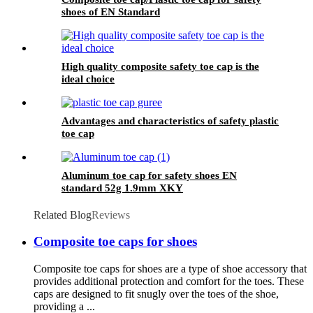
shoes of EN Standard
High quality composite safety toe cap is the
ideal choice
Advantages and characteristics of safety plastic
toe cap
Aluminum toe cap for safety shoes EN
standard 52g 1.9mm XKY
Related Blog
Reviews
Composite toe caps for shoes
Composite toe caps for shoes are a type of shoe accessory that
provides additional protection and comfort for the toes. These
caps are designed to fit snugly over the toes of the shoe,
providing a ...