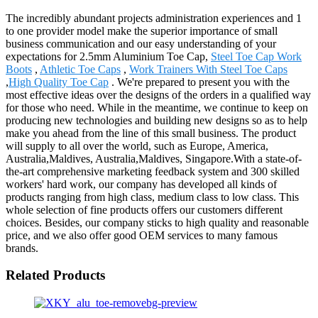
The incredibly abundant projects administration experiences and 1
to one provider model make the superior importance of small
business communication and our easy understanding of your
expectations for 2.5mm Aluminium Toe Cap,
Steel Toe Cap Work
Boots
,
Athletic Toe Caps
,
Work Trainers With Steel Toe Caps
,
High Quality Toe Cap
. We're prepared to present you with the
most effective ideas over the designs of the orders in a qualified way
for those who need. While in the meantime, we continue to keep on
producing new technologies and building new designs so as to help
make you ahead from the line of this small business. The product
will supply to all over the world, such as Europe, America,
Australia,Maldives, Australia,Maldives, Singapore.With a state-of-
the-art comprehensive marketing feedback system and 300 skilled
workers' hard work, our company has developed all kinds of
products ranging from high class, medium class to low class. This
whole selection of fine products offers our customers different
choices. Besides, our company sticks to high quality and reasonable
price, and we also offer good OEM services to many famous
brands.
Related Products