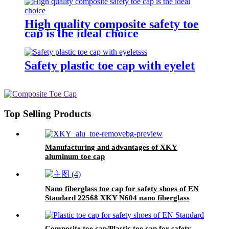
High quality composite safety toe
cap is the ideal choice
Safety plastic toe cap with eyelet
Top Selling Products
Manufacturing and advantages of XKY
aluminum toe cap
Nano fiberglass toe cap for safety shoes of EN
Standard 22568 XKY N604 nano fiberglass
light
Composite toe cap/Plastic toe cap for safety