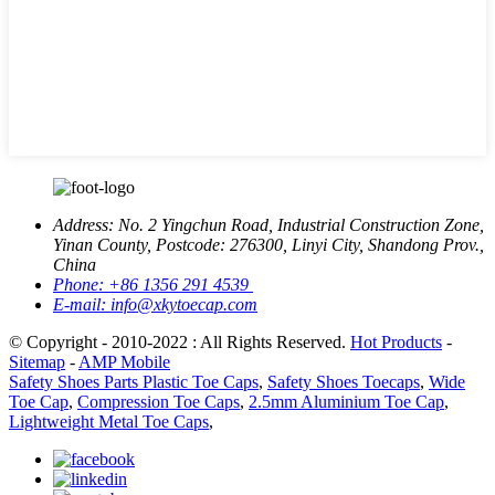
Address:
No. 2 Yingchun Road, Industrial Construction Zone,
Yinan County, Postcode: 276300, Linyi City, Shandong Prov.,
China
Phone:
+86 1356 291 4539
E-mail:
info@xkytoecap.com
© Copyright - 2010-2022 : All Rights Reserved.
Hot Products
-
Sitemap
-
AMP Mobile
Safety Shoes Parts Plastic Toe Caps
,
Safety Shoes Toecaps
,
Wide
Toe Cap
,
Compression Toe Caps
,
2.5mm Aluminium Toe Cap
,
Lightweight Metal Toe Caps
,