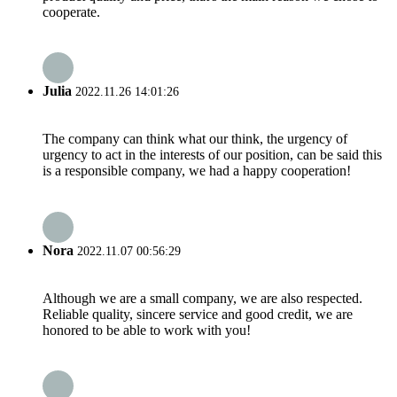
cooperate.
Julia
2022.11.26 14:01:26
The company can think what our think, the urgency of
urgency to act in the interests of our position, can be said this
is a responsible company, we had a happy cooperation!
Nora
2022.11.07 00:56:29
Although we are a small company, we are also respected.
Reliable quality, sincere service and good credit, we are
honored to be able to work with you!