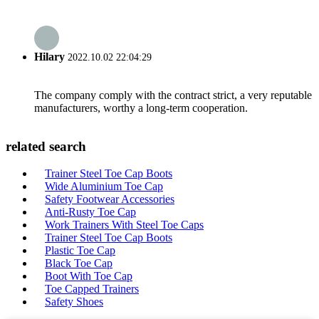
Hilary
2022.10.02 22:04:29
The company comply with the contract strict, a very reputable
manufacturers, worthy a long-term cooperation.
related search
Trainer Steel Toe Cap Boots
Wide Aluminium Toe Cap
Safety Footwear Accessories
Anti-Rusty Toe Cap
Work Trainers With Steel Toe Caps
Trainer Steel Toe Cap Boots
Plastic Toe Cap
Black Toe Cap
Boot With Toe Cap
Toe Capped Trainers
Safety Shoes