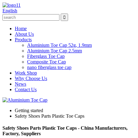
English
Home
About Us
Products
Aluminium Toe Cap 52g, 1.9mm
Aluminium Toe Cap 2.5mm
Fiberglass Toe Cap
Composite Toe Cap
nano fiberglass toe cap
Work Shop
Why Choose Us
News
Contact Us
Getting started
Safety Shoes Parts Plastic Toe Caps
Safety Shoes Parts Plastic Toe Caps - China Manufacturers,
Factory, Suppliers