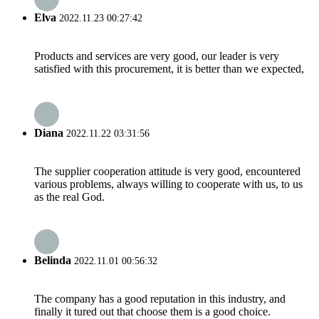
Elva
2022.11.23 00:27:42
Products and services are very good, our leader is very
satisfied with this procurement, it is better than we expected,
Diana
2022.11.22 03:31:56
The supplier cooperation attitude is very good, encountered
various problems, always willing to cooperate with us, to us
as the real God.
Belinda
2022.11.01 00:56:32
The company has a good reputation in this industry, and
finally it tured out that choose them is a good choice.