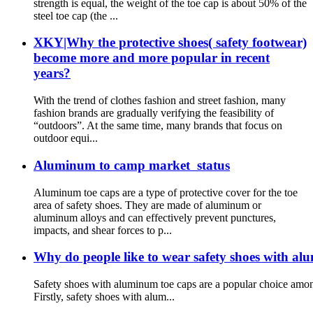
strength is equal, the weight of the toe cap is about 50% of the
steel toe cap (the ...
XKY|Why the protective shoes( safety footwear)
become more and more popular in recent
years?
With the trend of clothes fashion and street fashion, many
fashion brands are gradually verifying the feasibility of
“outdoors”. At the same time, many brands that focus on
outdoor equi...
Aluminum to camp market status
Aluminum toe caps are a type of protective cover for the toe
area of safety shoes. They are made of aluminum or
aluminum alloys and can effectively prevent punctures,
impacts, and shear forces to p...
Why do people like to wear safety shoes with al
Safety shoes with aluminum toe caps are a popular choice among
Firstly, safety shoes with alum...