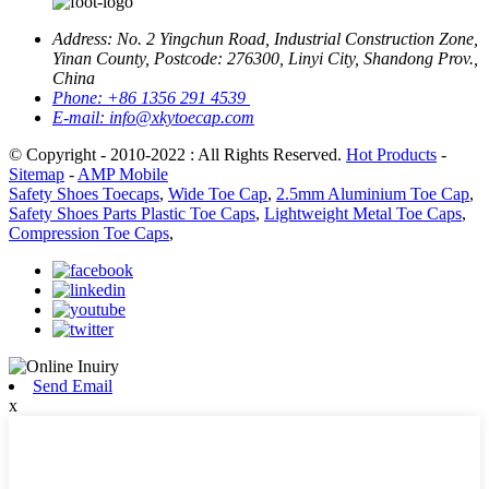
Address:
No. 2 Yingchun Road, Industrial Construction Zone,
Yinan County, Postcode: 276300, Linyi City, Shandong Prov.,
China
Phone:
+86 1356 291 4539
E-mail:
info@xkytoecap.com
© Copyright - 2010-2022 : All Rights Reserved.
Hot Products
-
Sitemap
-
AMP Mobile
Safety Shoes Toecaps
,
Wide Toe Cap
,
2.5mm Aluminium Toe Cap
,
Safety Shoes Parts Plastic Toe Caps
,
Lightweight Metal Toe Caps
,
Compression Toe Caps
,
Send Email
x