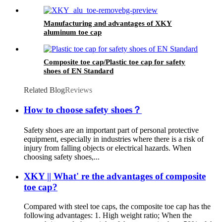
light
Manufacturing and advantages of XKY
aluminum toe cap
Composite toe cap/Plastic toe cap for safety
shoes of EN Standard
Related Blog
Reviews
How to choose safety shoes？
Safety shoes are an important part of personal protective
equipment, especially in industries where there is a risk of
injury from falling objects or electrical hazards. When
choosing safety shoes,...
XKY || What' re the advantages of composite
toe cap?
Compared with steel toe caps, the composite toe cap has the
following advantages: 1. High weight ratio; When the