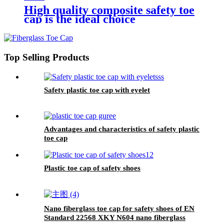
High quality composite safety toe
cap is the ideal choice
Top Selling Products
Safety plastic toe cap with eyelet
Advantages and characteristics of safety plastic
toe cap
Plastic toe cap of safety shoes
Nano fiberglass toe cap for safety shoes of EN
Standard 22568 XKY N604 nano fiberglass