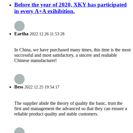
Before the year of 2020, XKY has participated
in every A+A exihibition.
Eartha
2022.12.26 11:53:28
In China, we have purchased many times, this time is the most
successful and most satisfactory, a sincere and realiable
Chinese manufacturer!
Bess
2022.12.25 19:54:17
The supplier abide the theory of quality the basic, trust the
first and management the advanced so that they can ensure a
reliable product quality and stable customers.