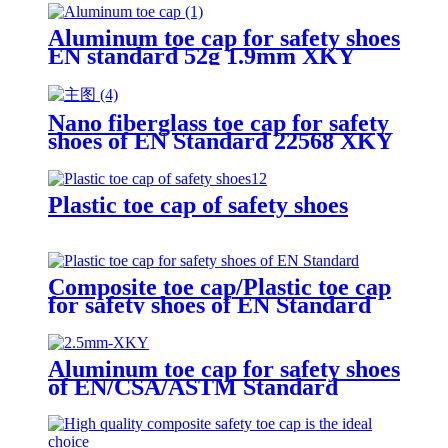
Aluminum toe cap for safety shoes
EN standard 52g 1.9mm XKY
Nano fiberglass toe cap for safety
shoes of EN Standard 22568 XKY
N604 nano fiberglass light
Plastic toe cap of safety shoes
Composite toe cap/Plastic toe cap
for safety shoes of EN Standard
Aluminum toe cap for safety shoes
of EN/CSA/ASTM Standard
2.5mm XKY