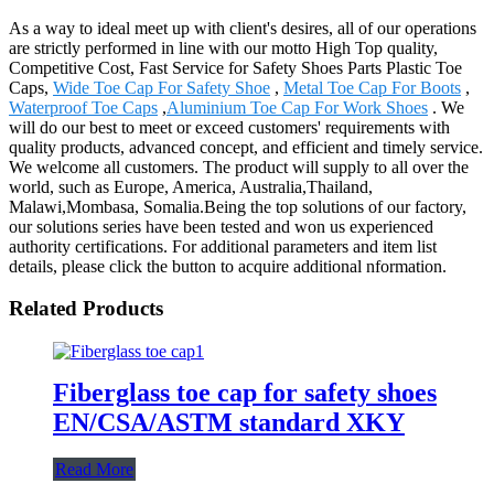
As a way to ideal meet up with client's desires, all of our operations
are strictly performed in line with our motto High Top quality,
Competitive Cost, Fast Service for Safety Shoes Parts Plastic Toe
Caps,
Wide Toe Cap For Safety Shoe
,
Metal Toe Cap For Boots
,
Waterproof Toe Caps
,
Aluminium Toe Cap For Work Shoes
. We
will do our best to meet or exceed customers' requirements with
quality products, advanced concept, and efficient and timely service.
We welcome all customers. The product will supply to all over the
world, such as Europe, America, Australia,Thailand,
Malawi,Mombasa, Somalia.Being the top solutions of our factory,
our solutions series have been tested and won us experienced
authority certifications. For additional parameters and item list
details, please click the button to acquire additional nformation.
Related Products
Fiberglass toe cap for safety shoes
EN/CSA/ASTM standard XKY
Read More