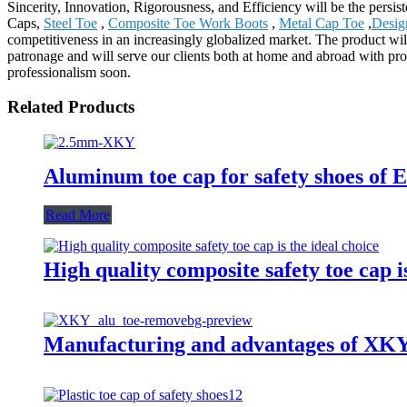
Sincerity, Innovation, Rigorousness, and Efficiency will be the persi
Caps,
Steel Toe
,
Composite Toe Work Boots
,
Metal Cap Toe
,
Desig
competitiveness in an increasingly globalized market. The product w
patronage and will serve our clients both at home and abroad with prod
professionalism soon.
Related Products
Aluminum toe cap for safety shoes 
Read More
High quality composite safety toe cap is
Manufacturing and advantages of XKY