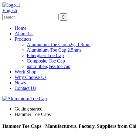
English
Home
About Us
Products
Aluminium Toe Cap 52g, 1.9mm
Aluminium Toe Cap 2.5mm
Fiberglass Toe Cap
Composite Toe Cap
nano fiberglass toe cap
Work Shop
Why Choose Us
News
Contact Us
Getting started
Hammer Toe Caps
Hammer Toe Caps - Manufacturers, Factory, Suppliers from Ch