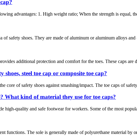
 cap?
owing advantages: 1. High weight ratio; When the strength is equal, the 
ea of safety shoes. They are made of aluminum or aluminum alloys and ca
ovides additional protection and comfort for the toes. These caps are de
y shoes, steel toe cap or composite toe cap?
 the core of safety shoes against smashing/impact. The toe caps of safet
 What kind of material they use for toe caps?
e high-quality and safe footwear for workers. Some of the most popular 
nt functions. The sole is generally made of polyurethane material by on