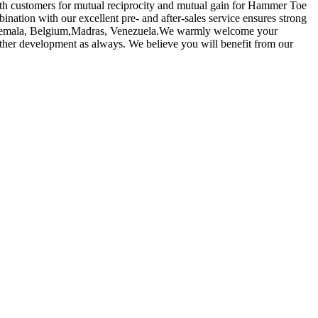
 with customers for mutual reciprocity and mutual gain for Hammer Toe
ination with our excellent pre- and after-sales service ensures strong
,Guatemala, Belgium,Madras, Venezuela.We warmly welcome your
urther development as always. We believe you will benefit from our