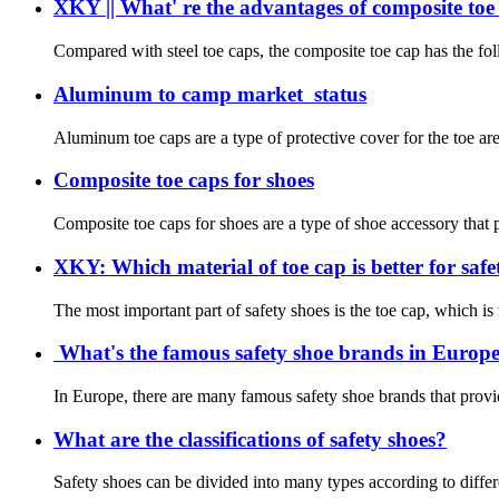
XKY || What' re the advantages of composite toe
Compared with steel toe caps, the composite toe cap has the foll
Aluminum to camp market status
Aluminum toe caps are a type of protective cover for the toe ar
Composite toe caps for shoes
Composite toe caps for shoes are a type of shoe accessory that pr
XKY: Which material of toe cap is better for safet
The most important part of safety shoes is the toe cap, which is
What's the famous safety shoe brands in Europe?
In Europe, there are many famous safety shoe brands that provid
What are the classifications of safety shoes?
Safety shoes can be divided into many types according to differe