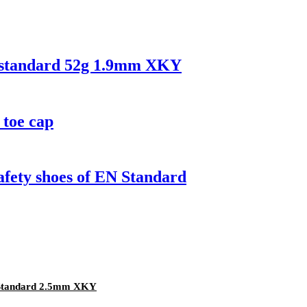
N standard 52g 1.9mm XKY
 toe cap
safety shoes of EN Standard
 Standard 2.5mm XKY