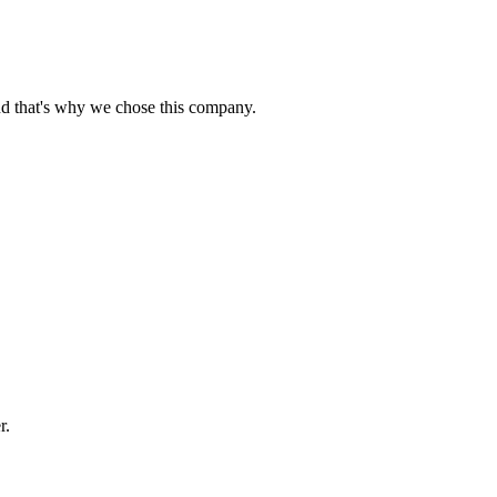
nd that's why we chose this company.
r.