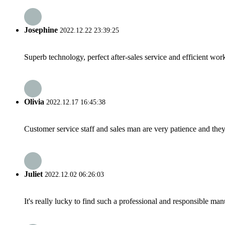
Josephine
2022.12.22 23:39:25
Superb technology, perfect after-sales service and efficient work
Olivia
2022.12.17 16:45:38
Customer service staff and sales man are very patience and they a
Juliet
2022.12.02 06:26:03
It's really lucky to find such a professional and responsible man