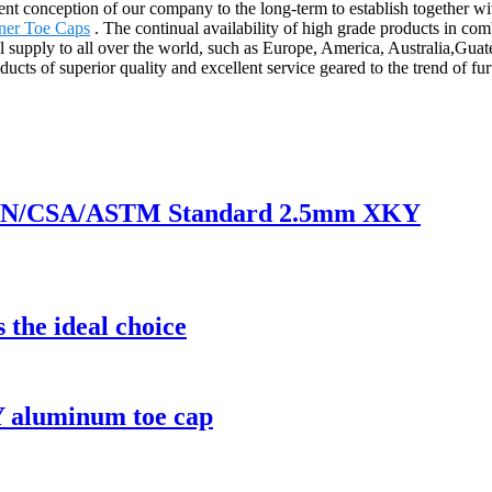
stent conception of our company to the long-term to establish together
ner Toe Caps
. The continual availability of high grade products in comb
ill supply to all over the world, such as Europe, America, Australia
ucts of superior quality and excellent service geared to the trend of f
of EN/CSA/ASTM Standard 2.5mm XKY
 the ideal choice
 aluminum toe cap