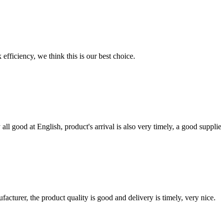
 efficiency, we think this is our best choice.
ll good at English, product's arrival is also very timely, a good supplie
ufacturer, the product quality is good and delivery is timely, very nice.