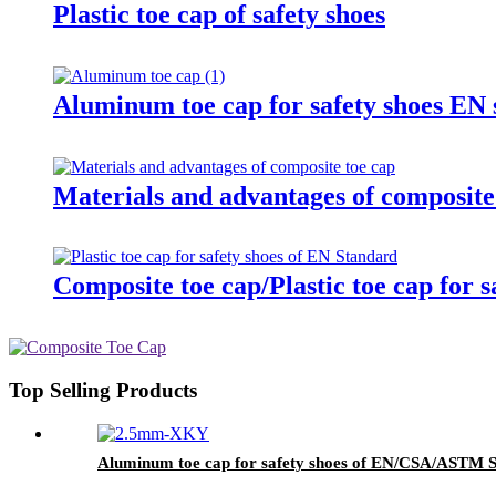
Plastic toe cap of safety shoes
Aluminum toe cap for safety shoes E
Materials and advantages of composite
Composite toe cap/Plastic toe cap for 
Top Selling Products
Aluminum toe cap for safety shoes of EN/CSA/ASTM