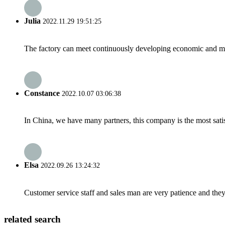
Julia
2022.11.29 19:51:25
The factory can meet continuously developing economic and mar
Constance
2022.10.07 03:06:38
In China, we have many partners, this company is the most satisfy
Elsa
2022.09.26 13:24:32
Customer service staff and sales man are very patience and they a
related search