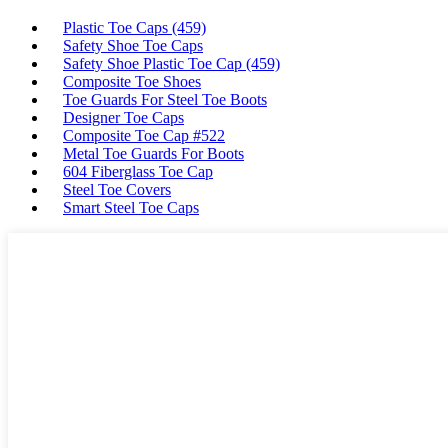
Plastic Toe Caps (459)
Safety Shoe Toe Caps
Safety Shoe Plastic Toe Cap (459)
Composite Toe Shoes
Toe Guards For Steel Toe Boots
Designer Toe Caps
Composite Toe Cap #522
Metal Toe Guards For Boots
604 Fiberglass Toe Cap
Steel Toe Covers
Smart Steel Toe Caps