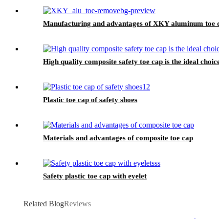
Manufacturing and advantages of XKY aluminum toe 
High quality composite safety toe cap is the ideal choic
Plastic toe cap of safety shoes
Materials and advantages of composite toe cap
Safety plastic toe cap with eyelet
Related Blog
Reviews