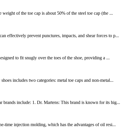
weight of the toe cap is about 50% of the steel toe cap (the ...
n effectively prevent punctures, impacts, and shear forces to p...
signed to fit snugly over the toes of the shoe, providing a ...
y shoes includes two categories: metal toe caps and non-metal...
brands include: 1. Dr. Martens: This brand is known for its hig...
e-time injection molding, which has the advantages of oil resi...