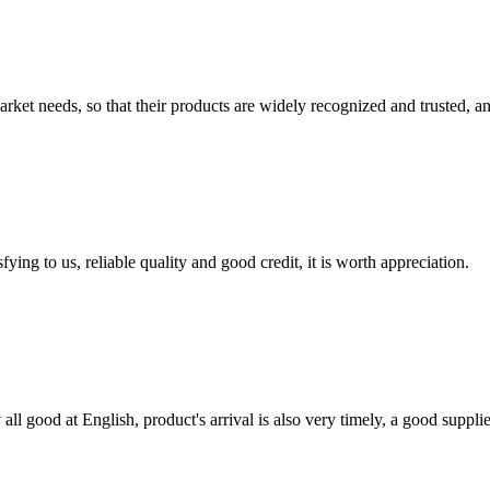
ket needs, so that their products are widely recognized and trusted, a
ing to us, reliable quality and good credit, it is worth appreciation.
ll good at English, product's arrival is also very timely, a good supplie