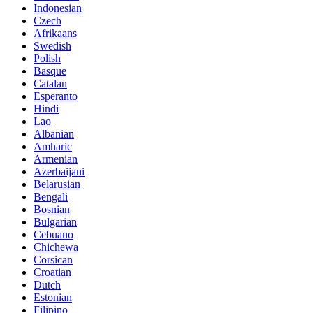
Indonesian
Czech
Afrikaans
Swedish
Polish
Basque
Catalan
Esperanto
Hindi
Lao
Albanian
Amharic
Armenian
Azerbaijani
Belarusian
Bengali
Bosnian
Bulgarian
Cebuano
Chichewa
Corsican
Croatian
Dutch
Estonian
Filipino