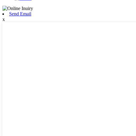
Send Email
x