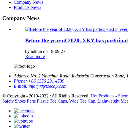
Company News
Products News
Company News
Before the year of 2020, XKY has participat
by admin on 19-09-27
Read more
Address:
No. 2 Yingchun Road, Industrial Construction Zone, 
Phone:
+86 1356 291 4539
E-mail:
info@xkytoecap.com
© Copyright - 2010-2022 : All Rights Reserved.
Hot Products
-
Site
Safety Shoes Parts Plastic Toe Caps
,
Wide Toe Cap
,
Lightweight Met