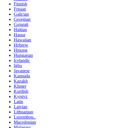
Finnish
Frisian
Galician
Georgian
Gujarati
Haitian
Hausa
Hawaiian
Hebrew
Hmong
Hungarian
Icelandic
Igbo
Javanese
Kannada
Kazakh
Khmer
Kurdish
Kyrgyz
Latin
Latvian
Lithuanian
Luxembou..
Macedonian
Malagasy