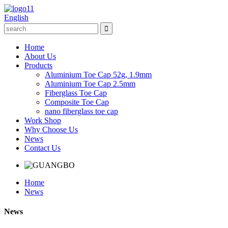
English
Home
About Us
Products
Aluminium Toe Cap 52g, 1.9mm
Aluminium Toe Cap 2.5mm
Fiberglass Toe Cap
Composite Toe Cap
nano fiberglass toe cap
Work Shop
Why Choose Us
News
Contact Us
Home
News
News