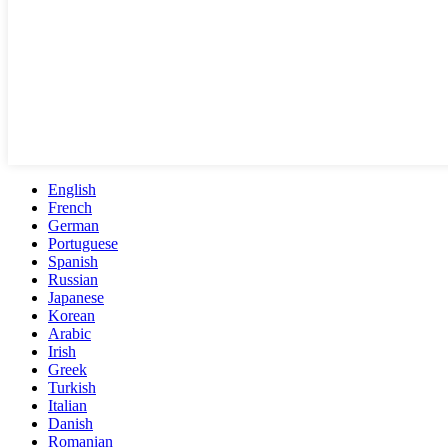
English
French
German
Portuguese
Spanish
Russian
Japanese
Korean
Arabic
Irish
Greek
Turkish
Italian
Danish
Romanian