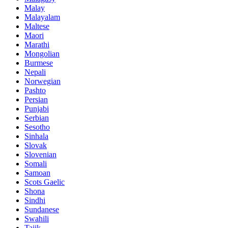
Malay
Malayalam
Maltese
Maori
Marathi
Mongolian
Burmese
Nepali
Norwegian
Pashto
Persian
Punjabi
Serbian
Sesotho
Sinhala
Slovak
Slovenian
Somali
Samoan
Scots Gaelic
Shona
Sindhi
Sundanese
Swahili
Tajik