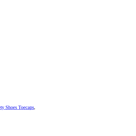
ety Shoes Toecaps
,