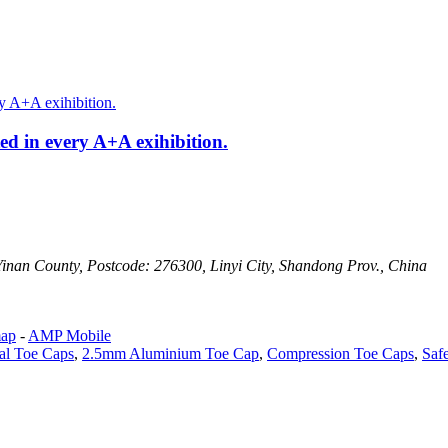
ed in every A+A exihibition.
Yinan County, Postcode: 276300, Linyi City, Shandong Prov., China
map
-
AMP Mobile
al Toe Caps
,
2.5mm Aluminium Toe Cap
,
Compression Toe Caps
,
Saf