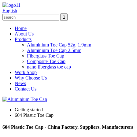
English
Home
About Us
Products
Aluminium Toe Cap 52g, 1.9mm
Aluminium Toe Cap 2.5mm
Fiberglass Toe Cap
Composite Toe Cap
nano fiberglass toe cap
Work Shop
Why Choose Us
News
Contact Us
Getting started
604 Plastic Toe Cap
604 Plastic Toe Cap - China Factory, Suppliers, Manufacturers