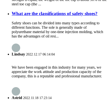
steel toe cap (the ...
What are the classifications of safety shoes?
Safety shoes can be divided into many types according to
different functions. The sole is generally made of
polyurethane material by one-time injection molding, which
has the advantages of oil resi...
Lindsay
2022.12.17 06:14:04
We have been engaged in this industry for many years, we
appreciate the work attitude and production capacity of the
company, this is a reputable and professional manufacturer.
Astrid
2022.11.18 17:23:14