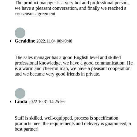
The product manager is a very hot and professional person,
we have a pleasant conversation, and finally we reached a
consensus agreement.
Geraldine
2022.11.04 00:49:40
The sales manager has a good English level and skilled
professional knowledge, we have a good communication. He
is a warm and cheerful man, we have a pleasant cooperation
and we became very good friends in private.
Linda
2022.10.31 14:25:56
Staff is skilled, well-equipped, process is specification,
products meet the requirements and delivery is guaranteed, a
best partner!