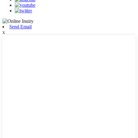
Send Email
x