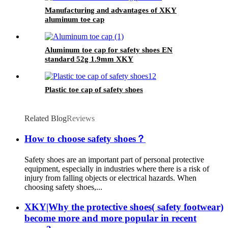
Manufacturing and advantages of XKY
aluminum toe cap
Aluminum toe cap for safety shoes EN
standard 52g 1.9mm XKY
Plastic toe cap of safety shoes
Related Blog
Reviews
How to choose safety shoes？
Safety shoes are an important part of personal protective
equipment, especially in industries where there is a risk of
injury from falling objects or electrical hazards. When
choosing safety shoes,...
XKY|Why the protective shoes( safety footwear)
become more and more popular in recent