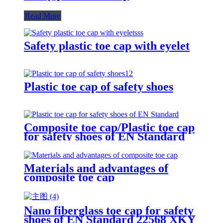
Read More
Safety plastic toe cap with eyelet
Plastic toe cap of safety shoes
Composite toe cap/Plastic toe cap
for safety shoes of EN Standard
Materials and advantages of
composite toe cap
Nano fiberglass toe cap for safety
shoes of EN Standard 22568 XKY