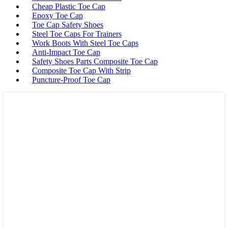
Cheap Plastic Toe Cap
Epoxy Toe Cap
Toe Cap Safety Shoes
Steel Toe Caps For Trainers
Work Boots With Steel Toe Caps
Anti-Impact Toe Cap
Safety Shoes Parts Composite Toe Cap
Composite Toe Cap With Strip
Puncture-Proof Toe Cap