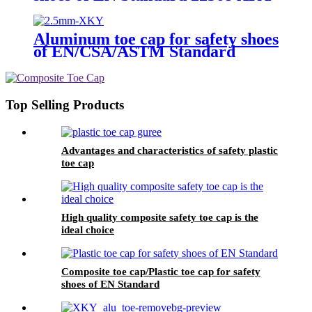
N604 nano fiberglass light
Aluminum toe cap for safety shoes
of EN/CSA/ASTM Standard
2.5mm XKY
Top Selling Products
Advantages and characteristics of safety plastic
toe cap
High quality composite safety toe cap is the
ideal choice
Composite toe cap/Plastic toe cap for safety
shoes of EN Standard