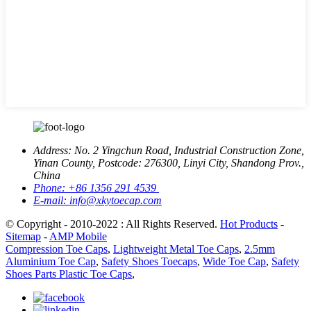
Address:
No. 2 Yingchun Road, Industrial Construction Zone,
Yinan County, Postcode: 276300, Linyi City, Shandong Prov.,
China
Phone:
+86 1356 291 4539
E-mail:
info@xkytoecap.com
© Copyright - 2010-2022 : All Rights Reserved.
Hot Products
-
Sitemap
-
AMP Mobile
Compression Toe Caps
,
Lightweight Metal Toe Caps
,
2.5mm
Aluminium Toe Cap
,
Safety Shoes Toecaps
,
Wide Toe Cap
,
Safety
Shoes Parts Plastic Toe Caps
,