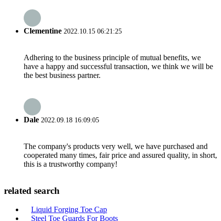
Clementine
2022.10.15 06:21:25
Adhering to the business principle of mutual benefits, we
have a happy and successful transaction, we think we will be
the best business partner.
Dale
2022.09.18 16:09:05
The company's products very well, we have purchased and
cooperated many times, fair price and assured quality, in short,
this is a trustworthy company!
related search
Liquid Forging Toe Cap
Steel Toe Guards For Boots