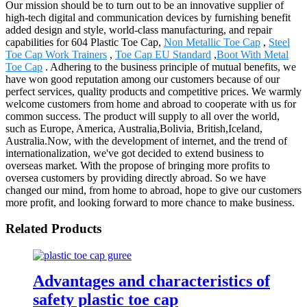
Our mission should be to turn out to be an innovative supplier of
high-tech digital and communication devices by furnishing benefit
added design and style, world-class manufacturing, and repair
capabilities for 604 Plastic Toe Cap,
Non Metallic Toe Cap
,
Steel
Toe Cap Work Trainers
,
Toe Cap EU Standard
,
Boot With Metal
Toe Cap
. Adhering to the business principle of mutual benefits, we
have won good reputation among our customers because of our
perfect services, quality products and competitive prices. We warmly
welcome customers from home and abroad to cooperate with us for
common success. The product will supply to all over the world,
such as Europe, America, Australia,Bolivia, British,Iceland,
Australia.Now, with the development of internet, and the trend of
internationalization, we've got decided to extend business to
overseas market. With the propose of bringing more profits to
oversea customers by providing directly abroad. So we have
changed our mind, from home to abroad, hope to give our customers
more profit, and looking forward to more chance to make business.
Related Products
Advantages and characteristics of
safety plastic toe cap