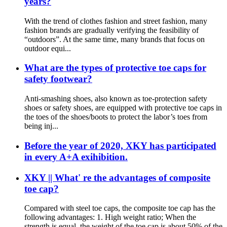
years?
With the trend of clothes fashion and street fashion, many
fashion brands are gradually verifying the feasibility of
“outdoors”. At the same time, many brands that focus on
outdoor equi...
What are the types of protective toe caps for
safety footwear?
Anti-smashing shoes, also known as toe-protection safety
shoes or safety shoes, are equipped with protective toe caps in
the toes of the shoes/boots to protect the labor’s toes from
being inj...
Before the year of 2020, XKY has participated
in every A+A exihibition.
XKY || What' re the advantages of composite
toe cap?
Compared with steel toe caps, the composite toe cap has the
following advantages: 1. High weight ratio; When the
strength is equal, the weight of the toe cap is about 50% of the