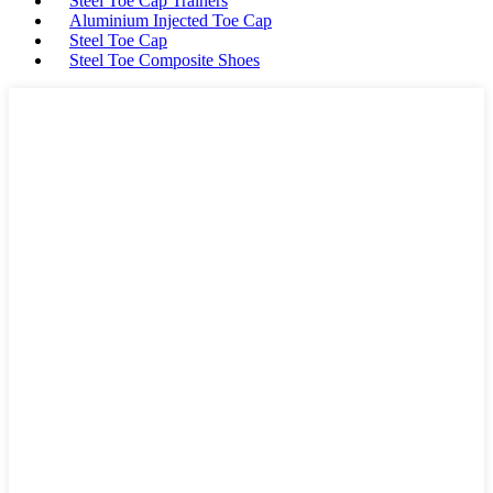
Steel Toe Cap Trainers
Aluminium Injected Toe Cap
Steel Toe Cap
Steel Toe Composite Shoes