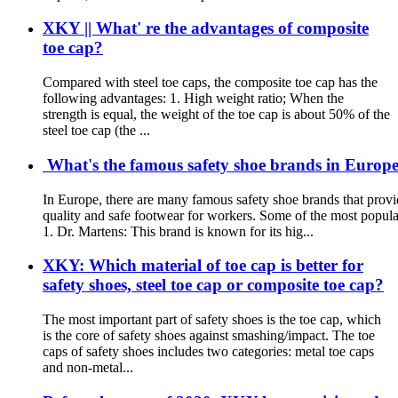
XKY || What' re the advantages of composite
toe cap?
Compared with steel toe caps, the composite toe cap has the
following advantages: 1. High weight ratio; When the
strength is equal, the weight of the toe cap is about 50% of the
steel toe cap (the ...
What's the famous safety shoe brands in Europe?
In Europe, there are many famous safety shoe brands that provi
quality and safe footwear for workers. Some of the most popula
1. Dr. Martens: This brand is known for its hig...
XKY: Which material of toe cap is better for
safety shoes, steel toe cap or composite toe cap?
The most important part of safety shoes is the toe cap, which
is the core of safety shoes against smashing/impact. The toe
caps of safety shoes includes two categories: metal toe caps
and non-metal...