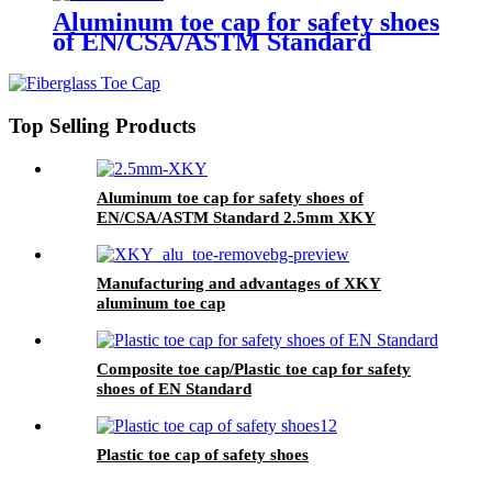
Aluminum toe cap for safety shoes
of EN/CSA/ASTM Standard
2.5mm XKY
Top Selling Products
Aluminum toe cap for safety shoes of
EN/CSA/ASTM Standard 2.5mm XKY
Manufacturing and advantages of XKY
aluminum toe cap
Composite toe cap/Plastic toe cap for safety
shoes of EN Standard
Plastic toe cap of safety shoes