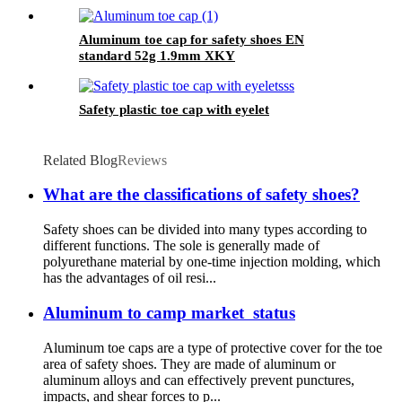
Aluminum toe cap for safety shoes EN
standard 52g 1.9mm XKY
Safety plastic toe cap with eyelet
Related Blog
Reviews
What are the classifications of safety shoes?
Safety shoes can be divided into many types according to
different functions. The sole is generally made of
polyurethane material by one-time injection molding, which
has the advantages of oil resi...
Aluminum to camp market status
Aluminum toe caps are a type of protective cover for the toe
area of safety shoes. They are made of aluminum or
aluminum alloys and can effectively prevent punctures,
impacts, and shear forces to p...