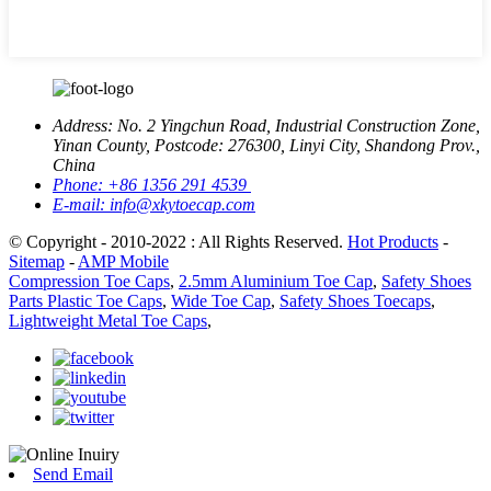
Address:
No. 2 Yingchun Road, Industrial Construction Zone,
Yinan County, Postcode: 276300, Linyi City, Shandong Prov.,
China
Phone:
+86 1356 291 4539
E-mail:
info@xkytoecap.com
© Copyright - 2010-2022 : All Rights Reserved.
Hot Products
-
Sitemap
-
AMP Mobile
Compression Toe Caps
,
2.5mm Aluminium Toe Cap
,
Safety Shoes
Parts Plastic Toe Caps
,
Wide Toe Cap
,
Safety Shoes Toecaps
,
Lightweight Metal Toe Caps
,
Send Email