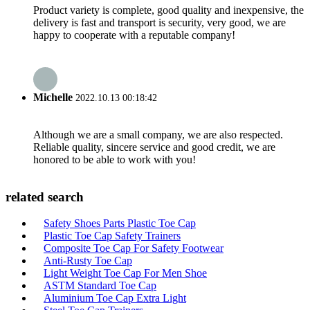
Product variety is complete, good quality and inexpensive, the
delivery is fast and transport is security, very good, we are
happy to cooperate with a reputable company!
Michelle
2022.10.13 00:18:42
Although we are a small company, we are also respected.
Reliable quality, sincere service and good credit, we are
honored to be able to work with you!
related search
Safety Shoes Parts Plastic Toe Cap
Plastic Toe Cap Safety Trainers
Composite Toe Cap For Safety Footwear
Anti-Rusty Toe Cap
Light Weight Toe Cap For Men Shoe
ASTM Standard Toe Cap
Aluminium Toe Cap Extra Light