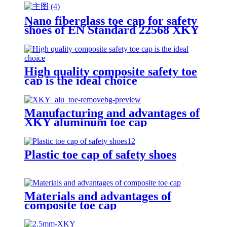
Nano fiberglass toe cap for safety
shoes of EN Standard 22568 XKY
N604 nano fiberglass light
High quality composite safety toe
cap is the ideal choice
Manufacturing and advantages of
XKY aluminum toe cap
Plastic toe cap of safety shoes
Materials and advantages of
composite toe cap