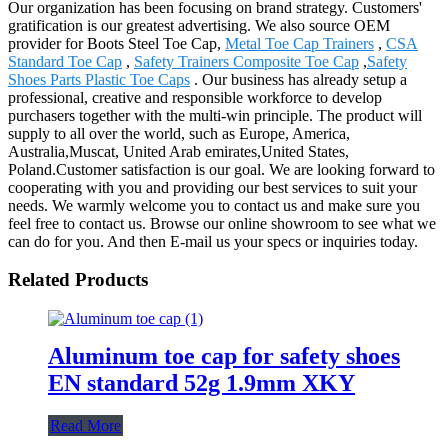
Our organization has been focusing on brand strategy. Customers'
gratification is our greatest advertising. We also source OEM
provider for Boots Steel Toe Cap,
Metal Toe Cap Trainers
,
CSA
Standard Toe Cap
,
Safety Trainers Composite Toe Cap
,
Safety
Shoes Parts Plastic Toe Caps
. Our business has already setup a
professional, creative and responsible workforce to develop
purchasers together with the multi-win principle. The product will
supply to all over the world, such as Europe, America,
Australia,Muscat, United Arab emirates,United States,
Poland.Customer satisfaction is our goal. We are looking forward to
cooperating with you and providing our best services to suit your
needs. We warmly welcome you to contact us and make sure you
feel free to contact us. Browse our online showroom to see what we
can do for you. And then E-mail us your specs or inquiries today.
Related Products
Aluminum toe cap for safety shoes
EN standard 52g 1.9mm XKY
Read More