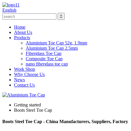
English
Home
About Us
Products
Aluminium Toe Cap 52g, 1.9mm
Aluminium Toe Cap 2.5mm
Fiberglass Toe Cap
Composite Toe Cap
nano fiberglass toe cap
Work Shop
Why Choose Us
News
Contact Us
Getting started
Boots Steel Toe Cap
Boots Steel Toe Cap - China Manufacturers, Suppliers, Factory