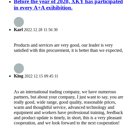
Before the year of 2020, XKY has participated
in every A+A exihibition.
Karl
2022.12.28 11:56:30
Products and services are very good, our leader is very
satisfied with this procurement, it is better than we expected,
King
2022.12.15 09:45:11
As an international trading company, we have numerous
partners, but about your company, I just want to say, you are
really good, wide range, good quality, reasonable prices,
warm and thoughtful service, advanced technology and
equipment and workers have professional training, feedback
and product update is timely, in short, this is a very pleasant
cooperation, and we look forward to the next cooperation!