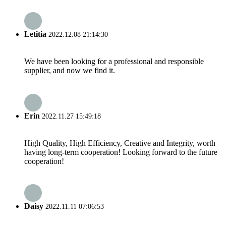
Letitia
2022.12.08 21:14:30
We have been looking for a professional and responsible
supplier, and now we find it.
Erin
2022.11.27 15:49:18
High Quality, High Efficiency, Creative and Integrity, worth
having long-term cooperation! Looking forward to the future
cooperation!
Daisy
2022.11.11 07:06:53