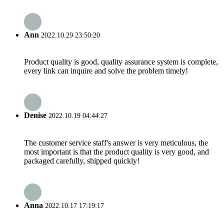
Ann
2022.10.29 23:50:20
Product quality is good, quality assurance system is complete,
every link can inquire and solve the problem timely!
Denise
2022.10.19 04:44:27
The customer service staff's answer is very meticulous, the
most important is that the product quality is very good, and
packaged carefully, shipped quickly!
Anna
2022.10.17 17:19:17