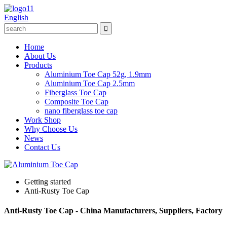
English
Home
About Us
Products
Aluminium Toe Cap 52g, 1.9mm
Aluminium Toe Cap 2.5mm
Fiberglass Toe Cap
Composite Toe Cap
nano fiberglass toe cap
Work Shop
Why Choose Us
News
Contact Us
Getting started
Anti-Rusty Toe Cap
Anti-Rusty Toe Cap - China Manufacturers, Suppliers, Factory