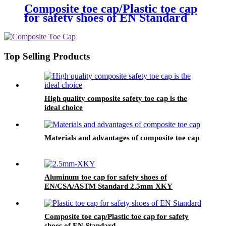
Composite toe cap/Plastic toe cap
for safety shoes of EN Standard
Top Selling Products
High quality composite safety toe cap is the
ideal choice
Materials and advantages of composite toe cap
Aluminum toe cap for safety shoes of
EN/CSA/ASTM Standard 2.5mm XKY
Composite toe cap/Plastic toe cap for safety
shoes of EN Standard