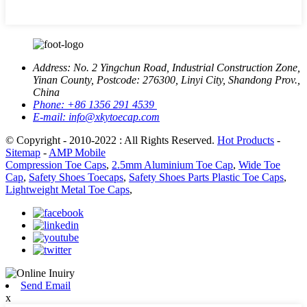
Address:
No. 2 Yingchun Road, Industrial Construction Zone,
Yinan County, Postcode: 276300, Linyi City, Shandong Prov.,
China
Phone:
+86 1356 291 4539
E-mail:
info@xkytoecap.com
© Copyright - 2010-2022 : All Rights Reserved.
Hot Products
-
Sitemap
-
AMP Mobile
Compression Toe Caps
,
2.5mm Aluminium Toe Cap
,
Wide Toe
Cap
,
Safety Shoes Toecaps
,
Safety Shoes Parts Plastic Toe Caps
,
Lightweight Metal Toe Caps
,
Send Email
x