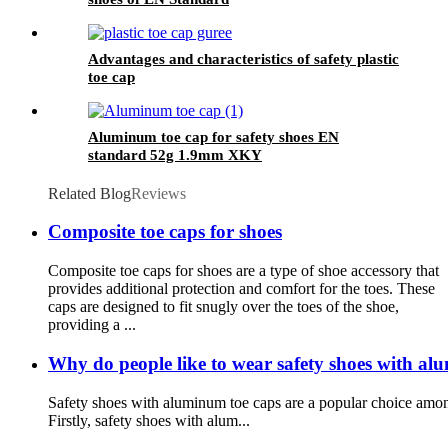
Advantages and characteristics of safety plastic
toe cap
Aluminum toe cap for safety shoes EN
standard 52g 1.9mm XKY
Related Blog
Reviews
Composite toe caps for shoes
Composite toe caps for shoes are a type of shoe accessory that
provides additional protection and comfort for the toes. These
caps are designed to fit snugly over the toes of the shoe,
providing a ...
Why do people like to wear safety shoes with al
Safety shoes with aluminum toe caps are a popular choice among
Firstly, safety shoes with alum...