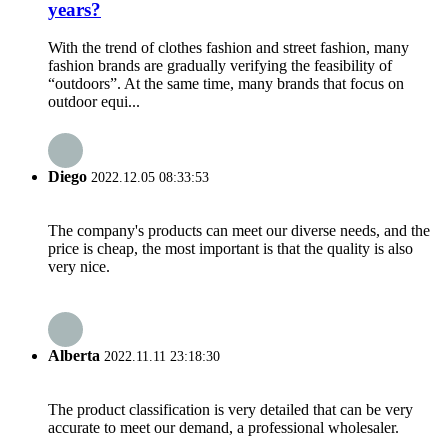
years?
With the trend of clothes fashion and street fashion, many
fashion brands are gradually verifying the feasibility of
“outdoors”. At the same time, many brands that focus on
outdoor equi...
Diego
2022.12.05 08:33:53
The company's products can meet our diverse needs, and the
price is cheap, the most important is that the quality is also
very nice.
Alberta
2022.11.11 23:18:30
The product classification is very detailed that can be very
accurate to meet our demand, a professional wholesaler.