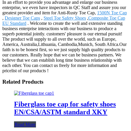
In an effort to provide you advantage and enlarge our business
enterprise, we even have inspectors in QC Staff and assure you our
greatest provider and item for Anti-Rusty Toe Cap,
1500N Toe Cap
,
Designer Toe Caps
,
Steel Toe Safety Shoes
,
Composite Toe Cap
EU Standard
. Welcome to create the well and extensive standing
business enterprise interactions with our business to produce a
superb potential jointly. customers' pleasure is our eternal pursuit!
The product will supply to all over the world, such as Europe,
America, Australia,Lithuania, Cambodia,Munich, South Africa.Our
faith is to be honest first, so we just supply high quality products to
our customers. Really hope that we can be business partners. We
believe that we can establish long time business relationship with
each other. You can contact us freely for more information and
pricelist of our products !
Related Products
Fiberglass toe cap for safety shoes
EN/CSA/ASTM standard XKY
Read More