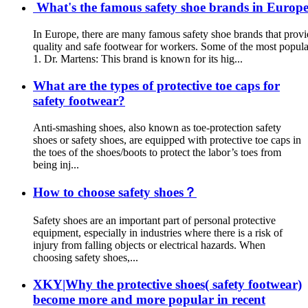
What's the famous safety shoe brands in Europe?
In Europe, there are many famous safety shoe brands that provi
quality and safe footwear for workers. Some of the most popula
1. Dr. Martens: This brand is known for its hig...
What are the types of protective toe caps for
safety footwear?
Anti-smashing shoes, also known as toe-protection safety
shoes or safety shoes, are equipped with protective toe caps in
the toes of the shoes/boots to protect the labor’s toes from
being inj...
How to choose safety shoes？
Safety shoes are an important part of personal protective
equipment, especially in industries where there is a risk of
injury from falling objects or electrical hazards. When
choosing safety shoes,...
XKY|Why the protective shoes( safety footwear)
become more and more popular in recent