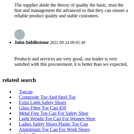
The supplier abide the theory of quality the basic, trust the
first and management the advanced so that they can ensure a
reliable product quality and stable customers.
John biddlestone
2022.09.24 09:05:49
Products and services are very good, our leader is very
satisfied with this procurement, it is better than we expected,
related search
Toecap
Composite Toe And Steel Toe
Extra Light Safety Shoes
Glass Fiber Toe Cap 459
Metal Free Toe Cap For Safety Shoe
Light Weight Toe Cap For Women Shoe
Ladies Safety Shoes Plastic Toe Cap
Aluminium Toe Cap For Work Shoes