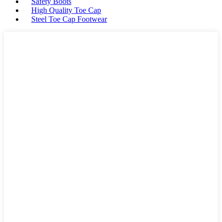
Safety Boots
High Quality Toe Cap
Steel Toe Cap Footwear