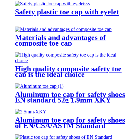
Safety plastic toe cap with eyelet
Materials and advantages of
composite toe cap
High quality composite safety toe
cap is the ideal choice
Aluminum toe cap for safety shoes
EN standard 52g 1.9mm XKY
Aluminum toe cap for safety shoes
of EN/CSA/ASTM Standard
2.5mm XKY