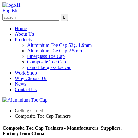
English
Home
About Us
Products
Aluminium Toe Cap 52g, 1.9mm
Aluminium Toe Cap 2.5mm
Fiberglass Toe Cap
Composite Toe Cap
nano fiberglass toe cap
Work Shop
Why Choose Us
News
Contact Us
Getting started
Composite Toe Cap Trainers
Composite Toe Cap Trainers - Manufacturers, Suppliers,
Factory from China