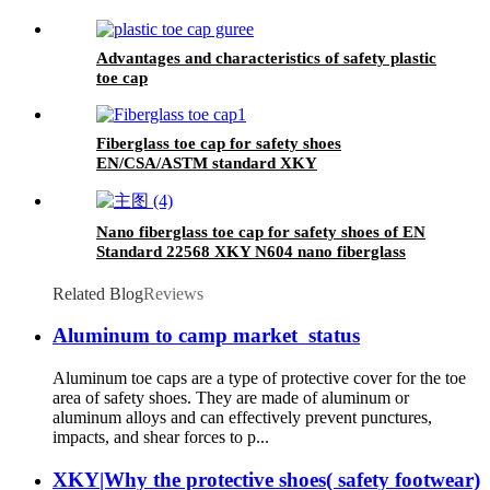
Advantages and characteristics of safety plastic
toe cap
Fiberglass toe cap for safety shoes
EN/CSA/ASTM standard XKY
Nano fiberglass toe cap for safety shoes of EN
Standard 22568 XKY N604 nano fiberglass
light
Related Blog
Reviews
Aluminum to camp market status
Aluminum toe caps are a type of protective cover for the toe
area of safety shoes. They are made of aluminum or
aluminum alloys and can effectively prevent punctures,
impacts, and shear forces to p...
XKY|Why the protective shoes( safety footwear)