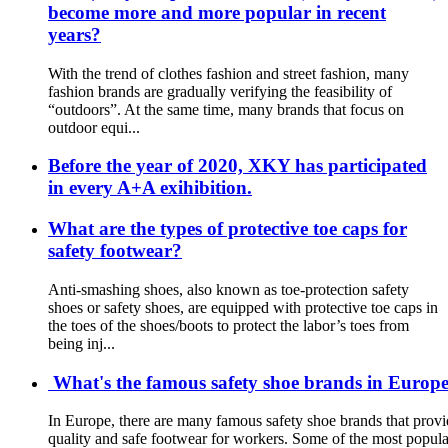
become more and more popular in recent
years?
With the trend of clothes fashion and street fashion, many
fashion brands are gradually verifying the feasibility of
“outdoors”. At the same time, many brands that focus on
outdoor equi...
Before the year of 2020, XKY has participated
in every A+A exihibition.
What are the types of protective toe caps for
safety footwear?
Anti-smashing shoes, also known as toe-protection safety
shoes or safety shoes, are equipped with protective toe caps in
the toes of the shoes/boots to protect the labor’s toes from
being inj...
What's the famous safety shoe brands in Europe?
In Europe, there are many famous safety shoe brands that provi
quality and safe footwear for workers. Some of the most popula