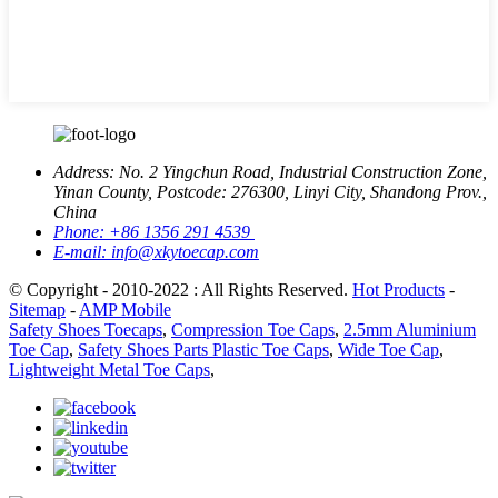
Address:
No. 2 Yingchun Road, Industrial Construction Zone,
Yinan County, Postcode: 276300, Linyi City, Shandong Prov.,
China
Phone:
+86 1356 291 4539
E-mail:
info@xkytoecap.com
© Copyright - 2010-2022 : All Rights Reserved.
Hot Products
-
Sitemap
-
AMP Mobile
Safety Shoes Toecaps
,
Compression Toe Caps
,
2.5mm Aluminium
Toe Cap
,
Safety Shoes Parts Plastic Toe Caps
,
Wide Toe Cap
,
Lightweight Metal Toe Caps
,