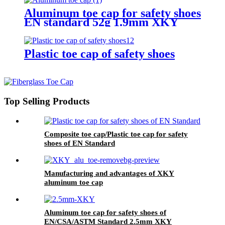
Aluminum toe cap for safety shoes
EN standard 52g 1.9mm XKY
Plastic toe cap of safety shoes
Top Selling Products
Composite toe cap/Plastic toe cap for safety
shoes of EN Standard
Manufacturing and advantages of XKY
aluminum toe cap
Aluminum toe cap for safety shoes of
EN/CSA/ASTM Standard 2.5mm XKY