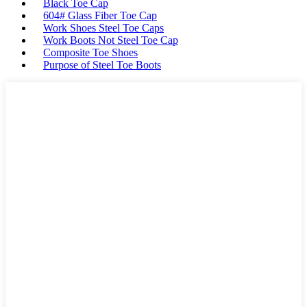
Black Toe Cap
604# Glass Fiber Toe Cap
Work Shoes Steel Toe Caps
Work Boots Not Steel Toe Cap
Composite Toe Shoes
Purpose of Steel Toe Boots