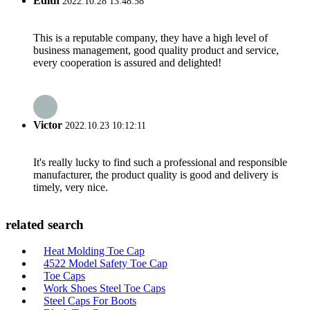
Edith
2022.10.28 13:48:58
This is a reputable company, they have a high level of
business management, good quality product and service,
every cooperation is assured and delighted!
Victor
2022.10.23 10:12:11
It's really lucky to find such a professional and responsible
manufacturer, the product quality is good and delivery is
timely, very nice.
related search
Heat Molding Toe Cap
4522 Model Safety Toe Cap
Toe Caps
Work Shoes Steel Toe Caps
Steel Caps For Boots