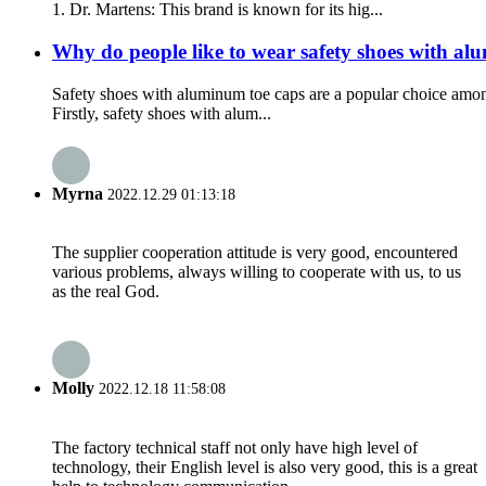
1. Dr. Martens: This brand is known for its hig...
Why do people like to wear safety shoes with al
Safety shoes with aluminum toe caps are a popular choice among
Firstly, safety shoes with alum...
Myrna
2022.12.29 01:13:18
The supplier cooperation attitude is very good, encountered
various problems, always willing to cooperate with us, to us
as the real God.
Molly
2022.12.18 11:58:08
The factory technical staff not only have high level of
technology, their English level is also very good, this is a great