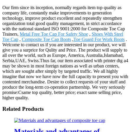
Our firm since its inception, normally regards item top quality as
company life, constantly make improvements to generation
technology, improve product excellent and repeatedly strengthen
organization total good quality management, in strict accordance
with the national standard ISO 9001:2000 for Composite Toe Cap
Trainers,
Metal Free Toe Cap For Safety Shoe
,
Shoes With Steel
Toe Cap
,
Composite Toe Cap Boots
,
Toe Guard For Work Boots
.
Welcome to contact us if you are interested in our product, we will
give you a surprice for Qulity and Price. The product will supply to
all over the world, such as Europe, America, Australia,Islamabad,
Serbia,UAE, Swiss.Thus far, our item associated with printer dtg a4
may be shown in most foreign nations as well as urban centers,
which are sought after simply by targeted traffic. We all highly
imagine that now we have now the full capacity to present you with
contented merchandise. Desire to collect requests of your stuff and
produce the long-term co-operation partnership. We very seriously
promise:Csame top quality, better price; exact same selling price,
higher quality.
Related Products
Materials and advantages of