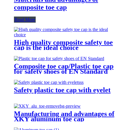
composite toe cap
Read More
High quality composite safety toe
cap is the ideal choice
Composite toe cap/Plastic toe cap
for safety shoes of EN Standard
Safety plastic toe cap with eyelet
Manufacturing and advantages of
XKY aluminum toe cap