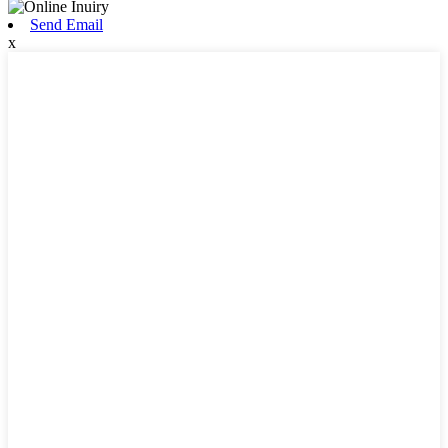
Send Email
x