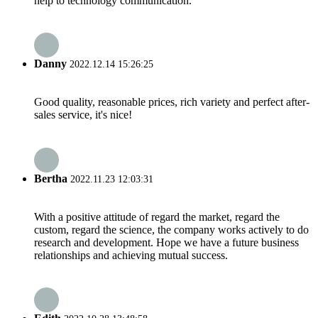
help to technology communication.
Danny
2022.12.14 15:26:25
Good quality, reasonable prices, rich variety and perfect after-
sales service, it's nice!
Bertha
2022.11.23 12:03:31
With a positive attitude of regard the market, regard the
custom, regard the science, the company works actively to do
research and development. Hope we have a future business
relationships and achieving mutual success.