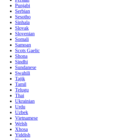
Punjabi
Serbian
Sesotho
Sinhala
Slovak
Slovenian
Somali
Samoan
Scots Gaelic
Shona
Sindhi
Sundanese
Swahili
Tajik
Tamil
Telugu
Thai
Ukrainian
Urdu
Uzbek
Vietnamese
Welsh
Xhosa
Yiddish