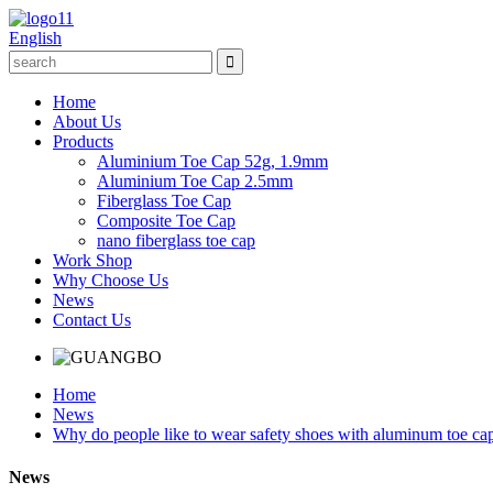
English
Home
About Us
Products
Aluminium Toe Cap 52g, 1.9mm
Aluminium Toe Cap 2.5mm
Fiberglass Toe Cap
Composite Toe Cap
nano fiberglass toe cap
Work Shop
Why Choose Us
News
Contact Us
Home
News
Why do people like to wear safety shoes with aluminum toe ca
News