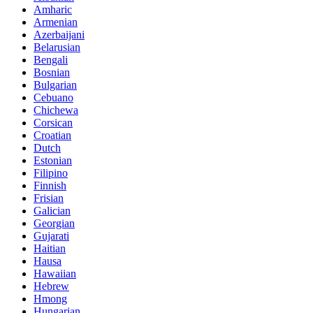
Amharic
Armenian
Azerbaijani
Belarusian
Bengali
Bosnian
Bulgarian
Cebuano
Chichewa
Corsican
Croatian
Dutch
Estonian
Filipino
Finnish
Frisian
Galician
Georgian
Gujarati
Haitian
Hausa
Hawaiian
Hebrew
Hmong
Hungarian