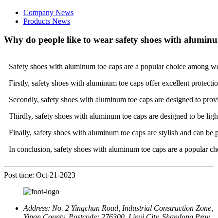
Company News
Products News
Why do people like to wear safety shoes with alumin
Safety shoes with aluminum toe caps are a popular choice among wor
Firstly, safety shoes with aluminum toe caps offer excellent protecti
Secondly, safety shoes with aluminum toe caps are designed to provid
Thirdly, safety shoes with aluminum toe caps are designed to be li
Finally, safety shoes with aluminum toe caps are stylish and can be 
In conclusion, safety shoes with aluminum toe caps are a popular cho
Post time: Oct-21-2023
Address:
No. 2 Yingchun Road, Industrial Construction Zone,
Yinan County, Postcode: 276300, Linyi City, Shandong Prov.,