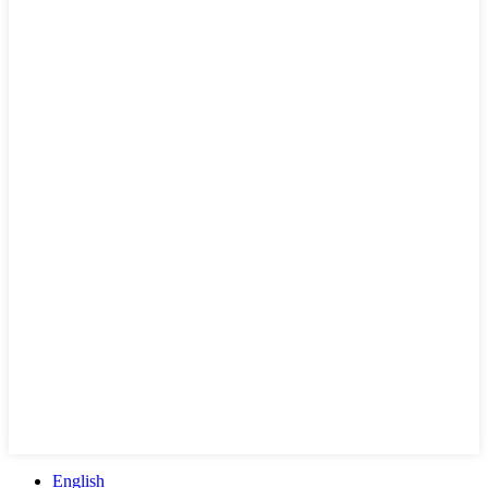
English