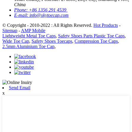
China
Phone:
+86 1356 291 4539
E-mail:
info@xkytoecap.com
© Copyright - 2010-2022 : All Rights Reserved.
Hot Products
-
Sitemap
-
AMP Mobile
Lightweight Metal Toe Caps
,
Safety Shoes Parts Plastic Toe Caps
,
Wide Toe Cap
,
Safety Shoes Toecaps
,
Compression Toe Caps
,
2.5mm Aluminium Toe Cap
,
Send Email
x