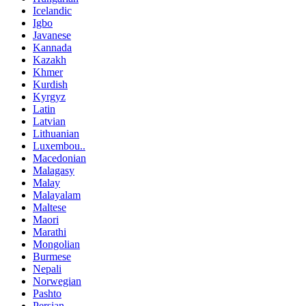
Icelandic
Igbo
Javanese
Kannada
Kazakh
Khmer
Kurdish
Kyrgyz
Latin
Latvian
Lithuanian
Luxembou..
Macedonian
Malagasy
Malay
Malayalam
Maltese
Maori
Marathi
Mongolian
Burmese
Nepali
Norwegian
Pashto
Persian