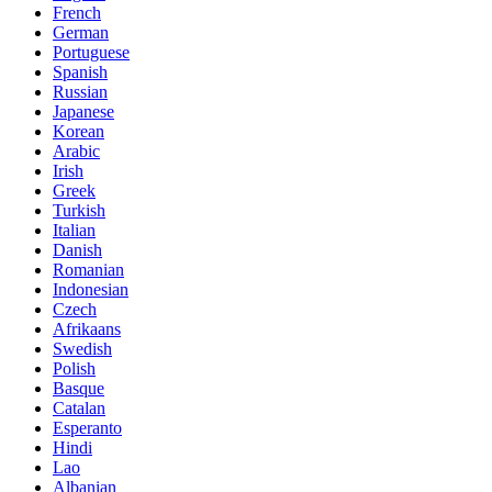
French
German
Portuguese
Spanish
Russian
Japanese
Korean
Arabic
Irish
Greek
Turkish
Italian
Danish
Romanian
Indonesian
Czech
Afrikaans
Swedish
Polish
Basque
Catalan
Esperanto
Hindi
Lao
Albanian