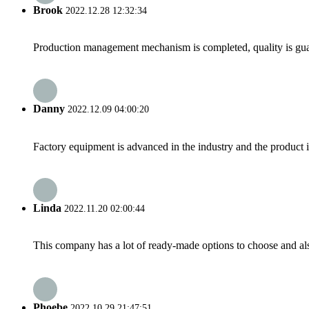
Brook
2022.12.28 12:32:34
Production management mechanism is completed, quality is guaran
Danny
2022.12.09 04:00:20
Factory equipment is advanced in the industry and the product 
Linda
2022.11.20 02:00:44
This company has a lot of ready-made options to choose and al
Phoebe
2022.10.29 21:47:51