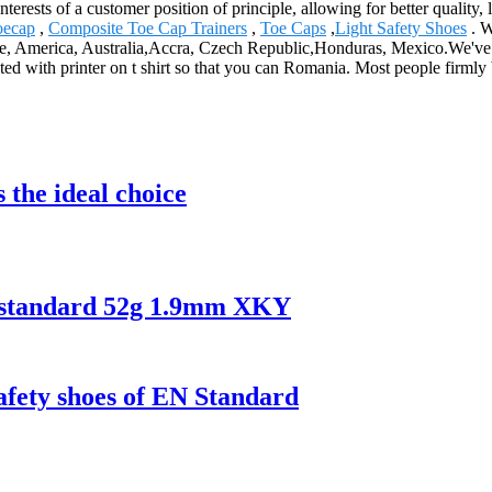
nterests of a customer position of principle, allowing for better qualit
oecap
,
Composite Toe Cap Trainers
,
Toe Caps
,
Light Safety Shoes
. W
rope, America, Australia,Accra, Czech Republic,Honduras, Mexico.We've
ed with printer on t shirt so that you can Romania. Most people firmly
 the ideal choice
N standard 52g 1.9mm XKY
safety shoes of EN Standard