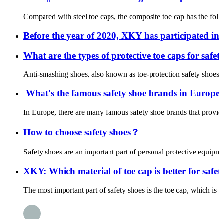
Compared with steel toe caps, the composite toe cap has the foll
Before the year of 2020, XKY has participated in
What are the types of protective toe caps for saf
Anti-smashing shoes, also known as toe-protection safety shoes or
What's the famous safety shoe brands in Europe?
In Europe, there are many famous safety shoe brands that provid
How to choose safety shoes？
Safety shoes are an important part of personal protective equipme
XKY: Which material of toe cap is better for safet
The most important part of safety shoes is the toe cap, which is