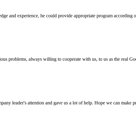
ge and experience, he could provide appropriate program according ou
ious problems, always willing to cooperate with us, to us as the real Go
mpany leader's attention and gave us a lot of help. Hope we can make p