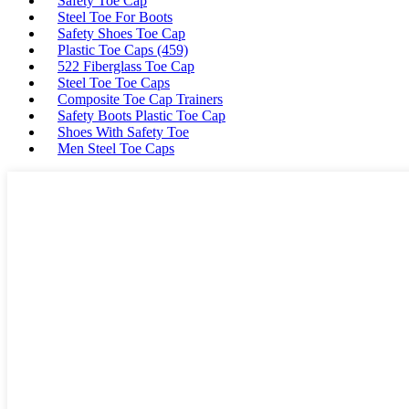
Safety Toe Cap
Steel Toe For Boots
Safety Shoes Toe Cap
Plastic Toe Caps (459)
522 Fiberglass Toe Cap
Steel Toe Toe Caps
Composite Toe Cap Trainers
Safety Boots Plastic Toe Cap
Shoes With Safety Toe
Men Steel Toe Caps