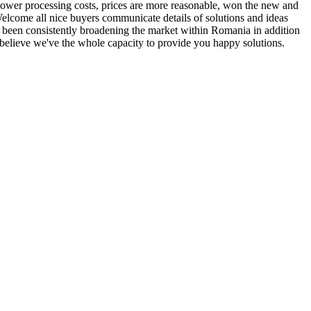
y, lower processing costs, prices are more reasonable, won the new and
elcome all nice buyers communicate details of solutions and ideas
 been consistently broadening the market within Romania in addition
 believe we've the whole capacity to provide you happy solutions.