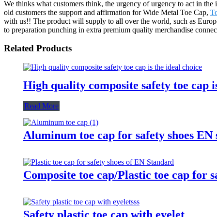
We thinks what customers think, the urgency of urgency to act in the i
old customers the support and affirmation for Wide Metal Toe Cap,
T
with us!! The product will supply to all over the world, such as Eu
to preparation punching in extra premium quality merchandise connect
Related Products
High quality composite safety toe cap is
Read More
Aluminum toe cap for safety shoes E
Composite toe cap/Plastic toe cap for 
Safety plastic toe cap with eyelet