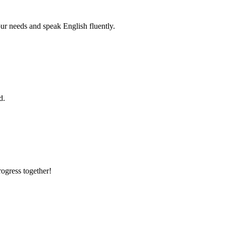
r needs and speak English fluently.
d.
rogress together!