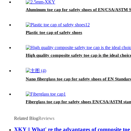
Aluminum toe cap for safety shoes of EN/CSA/ASTM
Plastic toe cap of safety shoes
High quality composite safety toe cap is the ideal choic
Nano fiberglass toe cap for safety shoes of EN Standa
Fiberglass toe cap for safety shoes EN/CSA/ASTM st
Related Blog
Reviews
XKY || What' re the advantages of composite toe