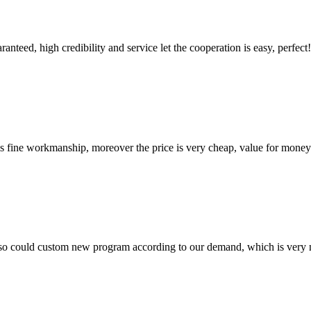
teed, high credibility and service let the cooperation is easy, perfect!
is fine workmanship, moreover the price is very cheap, value for money
so could custom new program according to our demand, which is very n