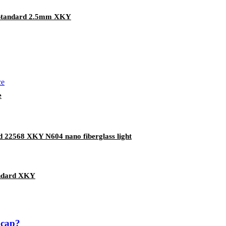
 Standard 2.5mm XKY
e
rd 22568 XKY N604 nano fiberglass light
andard XKY
 cap?