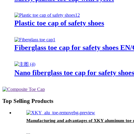
Plastic toe cap of safety shoes
Fiberglass toe cap for safety shoes
Nano fiberglass toe cap for safety sho
Top Selling Products
Manufacturing and advantages of XKY aluminum toe 