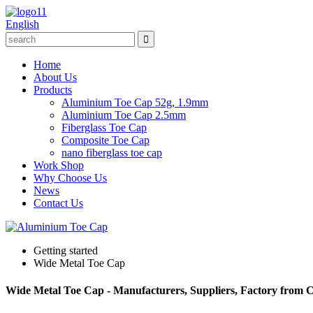
English
Home
About Us
Products
Aluminium Toe Cap 52g, 1.9mm
Aluminium Toe Cap 2.5mm
Fiberglass Toe Cap
Composite Toe Cap
nano fiberglass toe cap
Work Shop
Why Choose Us
News
Contact Us
Getting started
Wide Metal Toe Cap
Wide Metal Toe Cap - Manufacturers, Suppliers, Factory from 