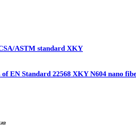
 EN/CSA/ASTM standard XKY
es of EN Standard 22568 XKY N604 nano fibe
cap