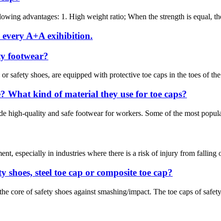
owing advantages: 1. High weight ratio; When the strength is equal, the 
 every A+A exihibition.
ety footwear?
 safety shoes, are equipped with protective toe caps in the toes of the s
 What kind of material they use for toe caps?
e high-quality and safe footwear for workers. Some of the most popular 
nt, especially in industries where there is a risk of injury from falling 
y shoes, steel toe cap or composite toe cap?
 the core of safety shoes against smashing/impact. The toe caps of safet