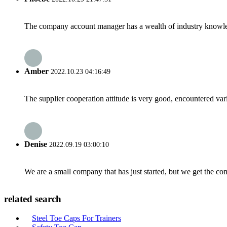
The company account manager has a wealth of industry knowled
Amber
2022.10.23 04:16:49
The supplier cooperation attitude is very good, encountered var
Denise
2022.09.19 03:00:10
We are a small company that has just started, but we get the co
related search
Steel Toe Caps For Trainers