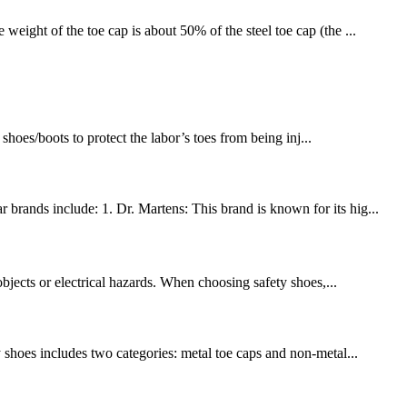
weight of the toe cap is about 50% of the steel toe cap (the ...
hoes/boots to protect the labor’s toes from being inj...
brands include: 1. Dr. Martens: This brand is known for its hig...
objects or electrical hazards. When choosing safety shoes,...
y shoes includes two categories: metal toe caps and non-metal...