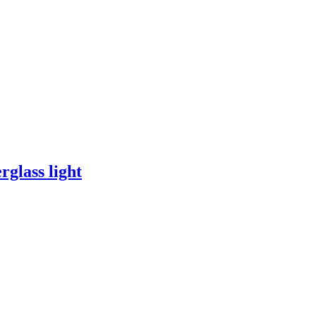
rglass light