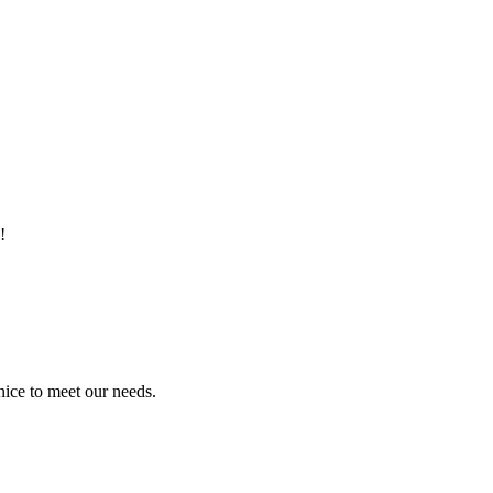
!
ice to meet our needs.