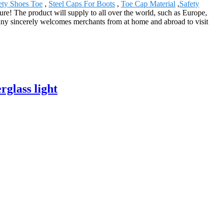
ety Shoes Toe
,
Steel Caps For Boots
,
Toe Cap Material
,
Safety
re! The product will supply to all over the world, such as Europe,
ny sincerely welcomes merchants from at home and abroad to visit
rglass light