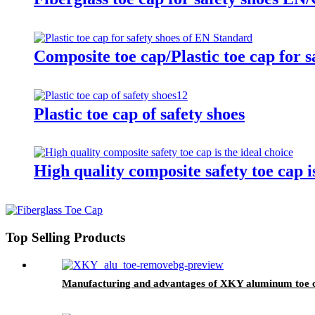
Composite toe cap/Plastic toe cap for 
Plastic toe cap of safety shoes
High quality composite safety toe cap is
Top Selling Products
Manufacturing and advantages of XKY aluminum toe 