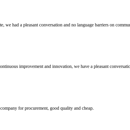
ite, we had a pleasant conversation and no language barriers on commun
, continuous improvement and innovation, we have a pleasant conversat
ir company for procurement, good quality and cheap.