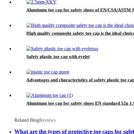
Aluminum toe cap for safety shoes of EN/CSA/ASTM
High quality composite safety toe cap is the ideal choic
Safety plastic toe cap with eyelet
Advantages and characteristics of safety plastic toe ca
Aluminum toe cap for safety shoes EN standard 52g
Related Blog
Reviews
What are the types of protective toe caps for saf