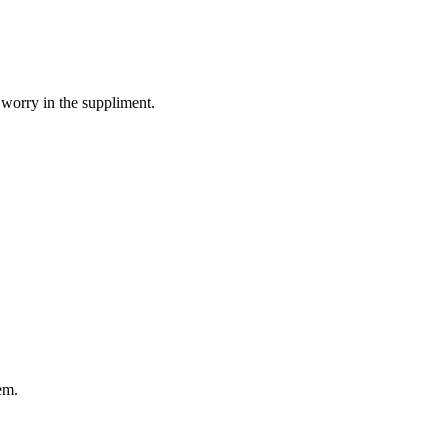
 worry in the suppliment.
em.