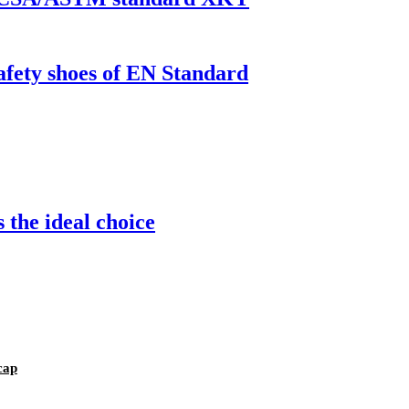
safety shoes of EN Standard
 the ideal choice
cap