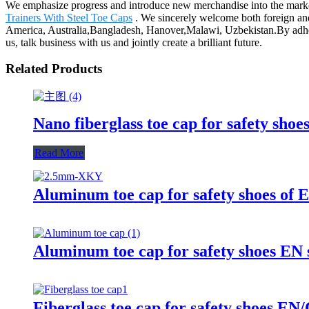
We emphasize progress and introduce new merchandise into the mark
Trainers With Steel Toe Caps
. We sincerely welcome both foreign and 
America, Australia,Bangladesh, Hanover,Malawi, Uzbekistan.By adher
us, talk business with us and jointly create a brilliant future.
Related Products
Nano fiberglass toe cap for safety sho
Read More
Aluminum toe cap for safety shoes 
Aluminum toe cap for safety shoes E
Fiberglass toe cap for safety shoes