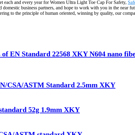
et each and every year for Women Ultra Light Toe Cap For Safety,
Saf
domestic business partners, and hope to work with you in the near futu
ing to the principle of human oriented, winning by quality, our compa
es of EN Standard 22568 XKY N604 nano fibe
of EN/CSA/ASTM Standard 2.5mm XKY
N standard 52g 1.9mm XKY
 EN/CSA/ASTM standard XKY