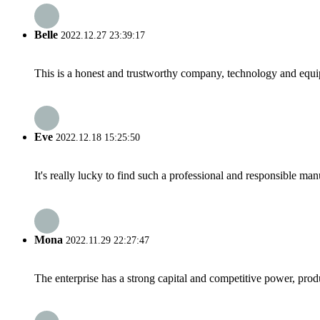
Belle
2022.12.27 23:39:17
This is a honest and trustworthy company, technology and equip
Eve
2022.12.18 15:25:50
It's really lucky to find such a professional and responsible man
Mona
2022.11.29 22:27:47
The enterprise has a strong capital and competitive power, produ