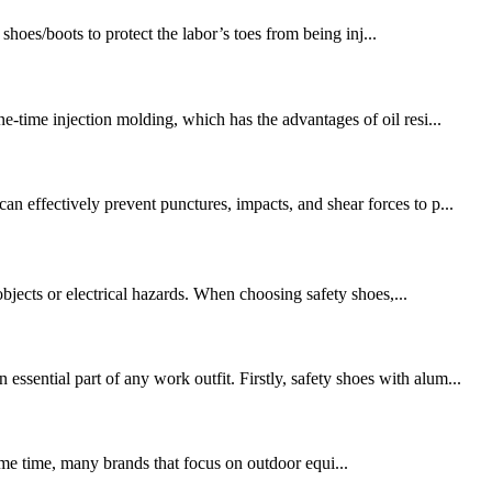
hoes/boots to protect the labor’s toes from being inj...
e-time injection molding, which has the advantages of oil resi...
n effectively prevent punctures, impacts, and shear forces to p...
objects or electrical hazards. When choosing safety shoes,...
sential part of any work outfit. Firstly, safety shoes with alum...
same time, many brands that focus on outdoor equi...