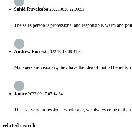
Sahid Ruvalcaba
2022.10.20 22:09:51
The sales person is professional and responsible, warm and pol
Andrew Forrest
2022.10.18 06:41:57
Managers are visionary, they have the idea of mutual benefits
Janice
2022.09.17 07:14:34
This is a very professional wholesaler, we always come to the
related search