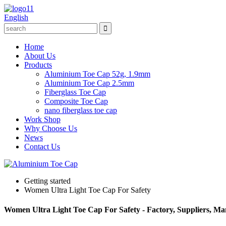
English
Home
About Us
Products
Aluminium Toe Cap 52g, 1.9mm
Aluminium Toe Cap 2.5mm
Fiberglass Toe Cap
Composite Toe Cap
nano fiberglass toe cap
Work Shop
Why Choose Us
News
Contact Us
Getting started
Women Ultra Light Toe Cap For Safety
Women Ultra Light Toe Cap For Safety - Factory, Suppliers, M