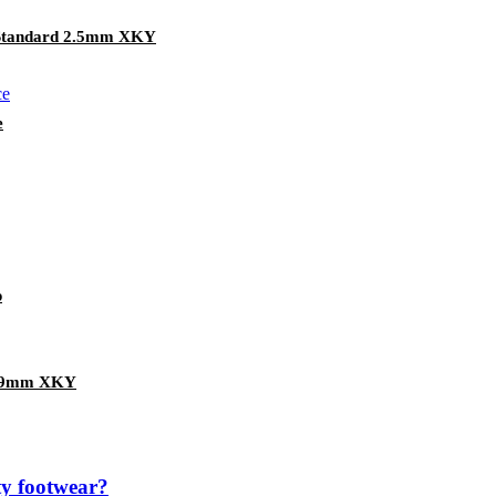
 Standard 2.5mm XKY
e
p
 1.9mm XKY
ety footwear?