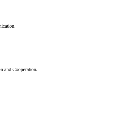
ication.
ion and Cooperation.