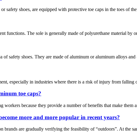
 safety shoes, are equipped with protective toe caps in the toes of the s
nt functions. The sole is generally made of polyurethane material by on
ea of safety shoes. They are made of aluminum or aluminum alloys and ca
nt, especially in industries where there is a risk of injury from falling 
uminum toe caps?
workers because they provide a number of benefits that make them an es
 become more and more popular in recent years?
on brands are gradually verifying the feasibility of “outdoors”. At the 