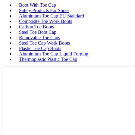
Boot With Toe Cap
Safety Products For Shoes
Aluminium Toe Cap EU Standard
Composite Toe Work Boots
Carbon Toe Boots
Steel Toe Boot Cap
Removable Toe Caps
Steel Toe Cap Work Boots
Plastic Toe Cap Boots
Aluminium Toe Cap Liquid Forging
Thermoplastic Plastic Toe Cap