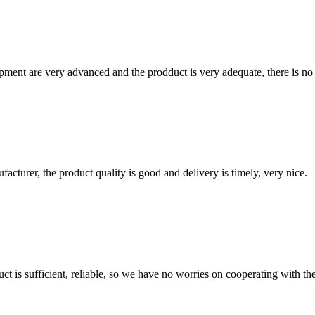
ment are very advanced and the prodduct is very adequate, there is no
ufacturer, the product quality is good and delivery is timely, very nice.
ct is sufficient, reliable, so we have no worries on cooperating with th