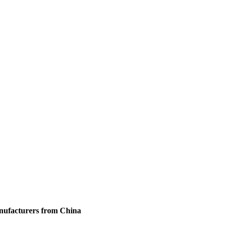
anufacturers from China