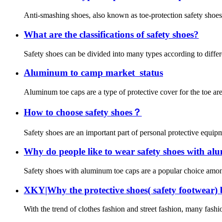
Anti-smashing shoes, also known as toe-protection safety shoes or
What are the classifications of safety shoes?
Safety shoes can be divided into many types according to differe
Aluminum to camp market status
Aluminum toe caps are a type of protective cover for the toe ar
How to choose safety shoes？
Safety shoes are an important part of personal protective equipme
Why do people like to wear safety shoes with al
Safety shoes with aluminum toe caps are a popular choice among 
XKY|Why the protective shoes( safety footwear)
With the trend of clothes fashion and street fashion, many fashi