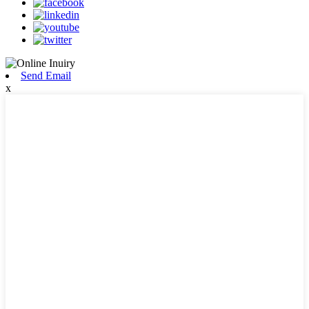
Send Email
x