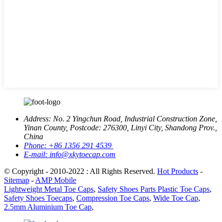
Address:
No. 2 Yingchun Road, Industrial Construction Zone,
Yinan County, Postcode: 276300, Linyi City, Shandong Prov.,
China
Phone:
+86 1356 291 4539
E-mail:
info@xkytoecap.com
© Copyright - 2010-2022 : All Rights Reserved.
Hot Products
-
Sitemap
-
AMP Mobile
Lightweight Metal Toe Caps
,
Safety Shoes Parts Plastic Toe Caps
,
Safety Shoes Toecaps
,
Compression Toe Caps
,
Wide Toe Cap
,
2.5mm Aluminium Toe Cap
,