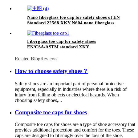
Nano fiberglass toe cap for safety shoes of EN
Standard 22568 XKY N604 nano fiberglass
light
Fiberglass toe cap for safety shoes
EN/CSA/ASTM standard XKY
Related Blog
Reviews
How to choose safety shoes？
Safety shoes are an important part of personal protective
equipment, especially in industries where there is a risk of
injury from falling objects or electrical hazards. When
choosing safety shoes,...
Composite toe caps for shoes
Composite toe caps for shoes are a type of shoe accessory that
provides additional protection and comfort for the toes. These
caps are designed to fit snugly over the toes of the shoe,