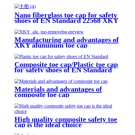
Nano fiberglass toe cap for safety
shoes of EN Standard 22568 XKY
N604 nano fiberglass light
Manufacturing and advantages of
XKY aluminum toe cap
Composite toe cap/Plastic toe cap
for safety shoes of EN Standard
Materials and advantages of
composite toe cap
High quality composite safety toe
cap is the ideal choice