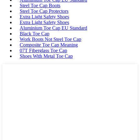
Steel Toe Cap Boots
Steel Toe Cap Protectors
Extra Light Safety Shoes
Extra Light Safety Shoes
Aluminium Toe Cap EU Standard
Black Toe Cap
Work Boots Not Steel Toe Cap
Composite Toe Cap Meaning
07T Fiberglass Toe Cap
Shoes With Metal Toe Cap