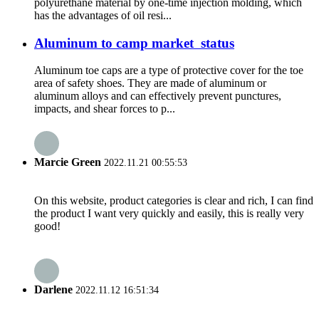
polyurethane material by one-time injection molding, which
has the advantages of oil resi...
Aluminum to camp market status
Aluminum toe caps are a type of protective cover for the toe
area of safety shoes. They are made of aluminum or
aluminum alloys and can effectively prevent punctures,
impacts, and shear forces to p...
Marcie Green
2022.11.21 00:55:53
On this website, product categories is clear and rich, I can find
the product I want very quickly and easily, this is really very
good!
Darlene
2022.11.12 16:51:34