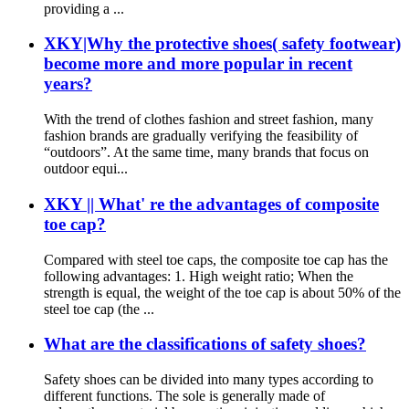
providing a ...
XKY|Why the protective shoes( safety footwear)
become more and more popular in recent
years?
With the trend of clothes fashion and street fashion, many
fashion brands are gradually verifying the feasibility of
“outdoors”. At the same time, many brands that focus on
outdoor equi...
XKY || What' re the advantages of composite
toe cap?
Compared with steel toe caps, the composite toe cap has the
following advantages: 1. High weight ratio; When the
strength is equal, the weight of the toe cap is about 50% of the
steel toe cap (the ...
What are the classifications of safety shoes?
Safety shoes can be divided into many types according to
different functions. The sole is generally made of