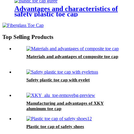
Advantages and characteristics of
safety plastic toe cap
Top Selling Products
Materials and advantages of composite toe cap
Safety plastic toe cap with eyelet
Manufacturing and advantages of XKY
aluminum toe cap
Plastic toe cap of safety shoes