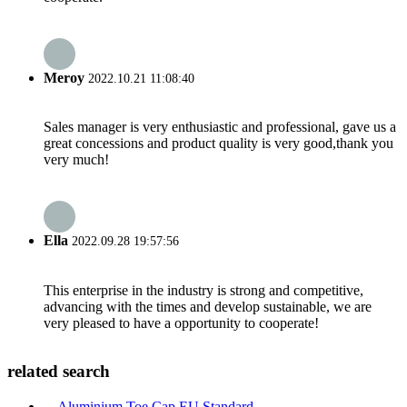
Meroy
2022.10.21 11:08:40
Sales manager is very enthusiastic and professional, gave us a
great concessions and product quality is very good,thank you
very much!
Ella
2022.09.28 19:57:56
This enterprise in the industry is strong and competitive,
advancing with the times and develop sustainable, we are
very pleased to have a opportunity to cooperate!
related search
Aluminium Toe Cap EU Standard