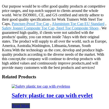
Our purpose would be to offer good quality products at competitive
price ranges, and top-notch support to clients around the whole
world. We're ISO9001, CE, and GS certified and strictly adhere to
their good quality specifications for Work Trainers With Steel Toe
Caps,
Puncture-Proof Toe Cap
,
Aluminium Toe Cap EU Standard
,
Safety Jogger Composite Toe Cap
,
Steel Toe Composite Shoes
. We
guaranteed high quality, if clients were not satisfied with the
products' quality, you can return inside 7days with their original
states. The product will supply to all over the world, such as Europe,
America, Australia,Washington, Lithuania,Amman, South
Korea.With the technology as the core, develop and produce high-
quality products according to the diverse needs of the market. With
this concept,the company will continue to develop products with
high added values and continuously improve products,and will
provide many customers with the best products and services!
Related Products
Safety plastic toe cap with eyelet
Read More