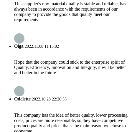
This supplier's raw material quality is stable and reliable, has
always been in accordance with the requirements of our
company to provide the goods that quality meet our
requirements.
Olga
2022.11.08 11:15:02
Hope that the company could stick to the enterprise spirit of
Quality, Efficiency, Innovation and Integrity, it will be better
and better in the future.
Odelette
2022.10.28 22:20:55
This company has the idea of better quality, lower processing
costs, prices are more reasonable, so they have competitive
product quality and price, that's the main reason we chose to
cooperate.