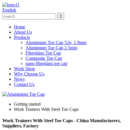
English
Home
About Us
Products
Aluminium Toe Cap 52g, 1.9mm
Aluminium Toe Cap 2.5mm
Fiberglass Toe Cap
Composite Toe Cap
nano fiberglass toe cap
Work Shop
Why Choose Us
News
Contact Us
Getting started
Work Trainers With Steel Toe Caps
Work Trainers With Steel Toe Caps - China Manufacturers,
Suppliers, Factory