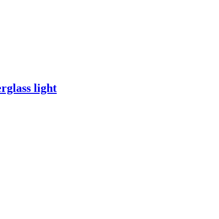
rglass light