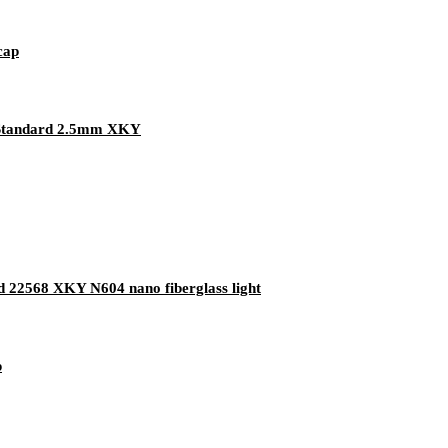
cap
 Standard 2.5mm XKY
rd 22568 XKY N604 nano fiberglass light
p