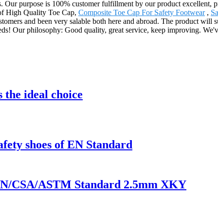
cts. Our purpose is 100% customer fulfillment by our product excellent, 
n of High Quality Toe Cap,
Composite Toe Cap For Safety Footwear
,
Sa
ustomers and been very salable both here and abroad. The product will su
ds! Our philosophy: Good quality, great service, keep improving. We'v
 the ideal choice
safety shoes of EN Standard
of EN/CSA/ASTM Standard 2.5mm XKY