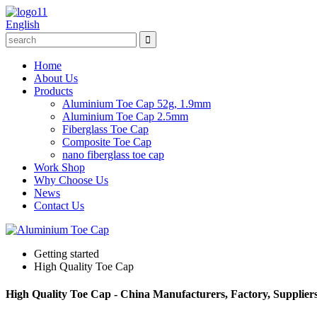
English
Home
About Us
Products
Aluminium Toe Cap 52g, 1.9mm
Aluminium Toe Cap 2.5mm
Fiberglass Toe Cap
Composite Toe Cap
nano fiberglass toe cap
Work Shop
Why Choose Us
News
Contact Us
Getting started
High Quality Toe Cap
High Quality Toe Cap - China Manufacturers, Factory, Supplier