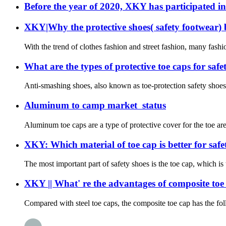
Before the year of 2020, XKY has participated in
XKY|Why the protective shoes( safety footwear)
With the trend of clothes fashion and street fashion, many fashi
What are the types of protective toe caps for saf
Anti-smashing shoes, also known as toe-protection safety shoes or
Aluminum to camp market status
Aluminum toe caps are a type of protective cover for the toe ar
XKY: Which material of toe cap is better for safet
The most important part of safety shoes is the toe cap, which is
XKY || What' re the advantages of composite toe
Compared with steel toe caps, the composite toe cap has the foll