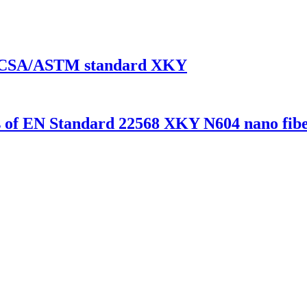
 EN/CSA/ASTM standard XKY
es of EN Standard 22568 XKY N604 nano fibe