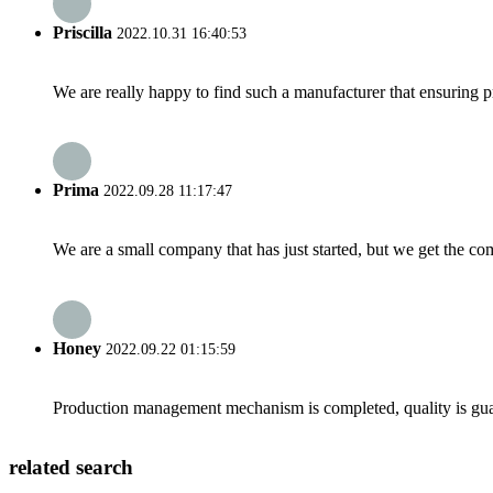
Priscilla
2022.10.31 16:40:53
We are really happy to find such a manufacturer that ensuring pr
Prima
2022.09.28 11:17:47
We are a small company that has just started, but we get the co
Honey
2022.09.22 01:15:59
Production management mechanism is completed, quality is guaran
related search