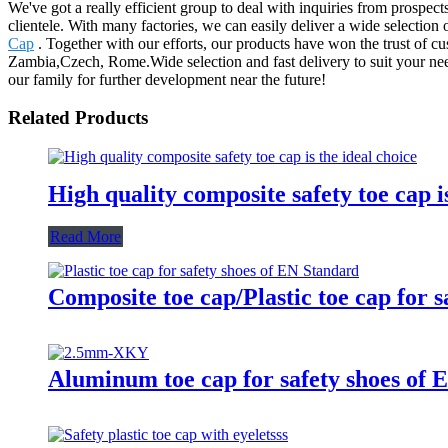
We've got a really efficient group to deal with inquiries from prospe
clientele. With many factories, we can easily deliver a wide selectio
Cap
. Together with our efforts, our products have won the trust of c
Zambia,Czech, Rome.Wide selection and fast delivery to suit your nee
our family for further development near the future!
Related Products
High quality composite safety toe cap is
Read More
Composite toe cap/Plastic toe cap for 
Aluminum toe cap for safety shoes 