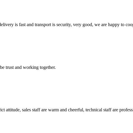
elivery is fast and transport is security, very good, we are happy to c
 be trust and working together.
 attitude, sales staff are warm and cheerful, technical staff are profe