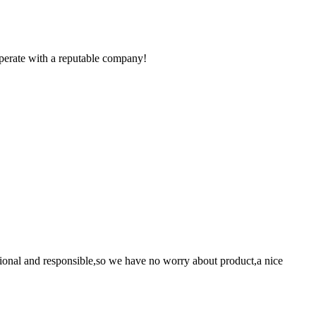
ooperate with a reputable company!
ssional and responsible,so we have no worry about product,a nice