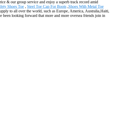
price & our group service and enjoy a superb track record amid
fety Shoes Toe
,
Steel Toe Cap For Boots
,
Shoes With Metal Toe
pply to all over the world, such as Europe, America, Australia,Haiti,
e been looking forward that more and more oversea friends join in