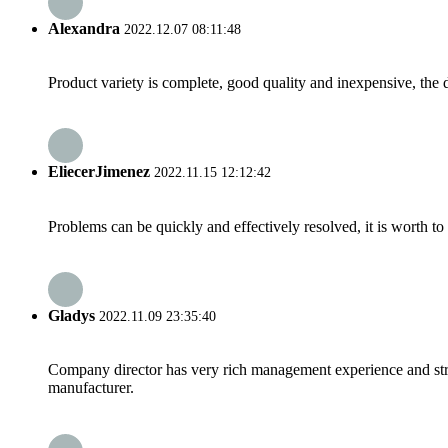
Alexandra
2022.12.07 08:11:48
Product variety is complete, good quality and inexpensive, the d
EliecerJimenez
2022.11.15 12:12:42
Problems can be quickly and effectively resolved, it is worth to
Gladys
2022.11.09 23:35:40
Company director has very rich management experience and strict
manufacturer.