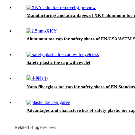
Manufacturing and advantages of XKY aluminum toe 
Aluminum toe cap for safety shoes of EN/CSA/ASTM
Safety plastic toe cap with eyelet
Nano fiberglass toe cap for safety shoes of EN Standa
Advantages and characteristics of safety plastic toe ca
Related Blog
Reviews