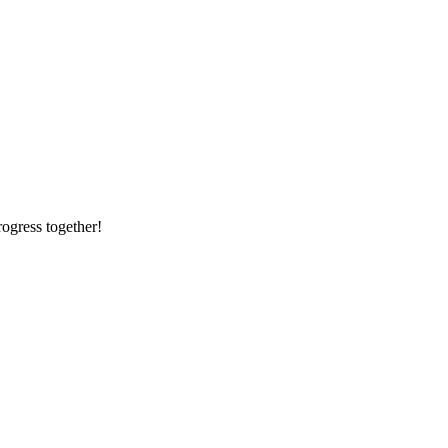
rogress together!