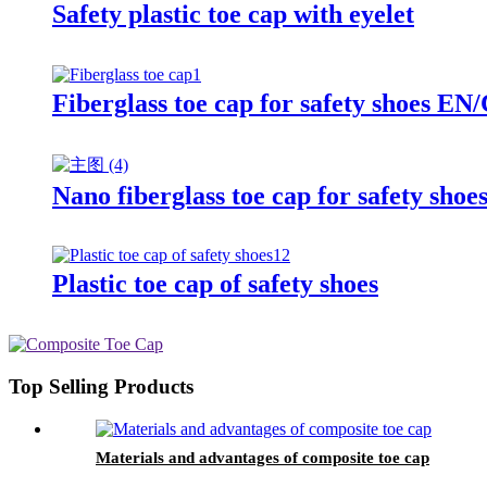
Safety plastic toe cap with eyelet
Fiberglass toe cap for safety shoes
Nano fiberglass toe cap for safety sho
Plastic toe cap of safety shoes
Top Selling Products
Materials and advantages of composite toe cap