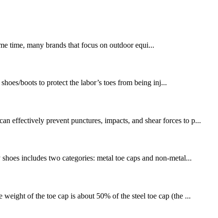
same time, many brands that focus on outdoor equi...
hoes/boots to protect the labor’s toes from being inj...
n effectively prevent punctures, impacts, and shear forces to p...
y shoes includes two categories: metal toe caps and non-metal...
weight of the toe cap is about 50% of the steel toe cap (the ...