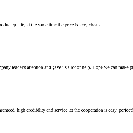
oduct quality at the same time the price is very cheap.
mpany leader's attention and gave us a lot of help. Hope we can make p
teed, high credibility and service let the cooperation is easy, perfect!