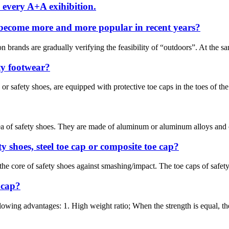
 every A+A exihibition.
 become more and more popular in recent years?
on brands are gradually verifying the feasibility of “outdoors”. At the 
ety footwear?
 safety shoes, are equipped with protective toe caps in the toes of the s
ea of safety shoes. They are made of aluminum or aluminum alloys and ca
y shoes, steel toe cap or composite toe cap?
 the core of safety shoes against smashing/impact. The toe caps of safet
 cap?
owing advantages: 1. High weight ratio; When the strength is equal, the 