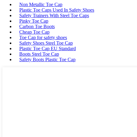
Non Metallic Toe Cap
Plastic Toe Caps Used In Safety Shoes
Safety Trainers With Steel Toe Caps
Pinky Toe Cap
Carbon Toe Boots
Cheap Toe Cap
Toe Cap for safety shoes
Safety Shoes Steel Toe Cap
Plastic Toe Cap EU Standard
Boots Steel Toe Cap
Safety Boots Plastic Toe Cap