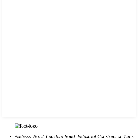
Address:
No. 2 Yingchun Road, Industrial Construction Zone,