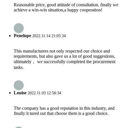
Reasonable price, good attitude of consultation, finally we
achieve a win-win situation,a happy cooperation!
Penelope
2022.11.14 21:05:34
This manufacturers not only respected our choice and
requirements, but also gave us a lot of good suggestions,
ultimately， we successfully completed the procurement
tasks.
Louise
2022.11.03 12:50:34
The company has a good reputation in this industry, and
finally it tured out that choose them is a good choice.