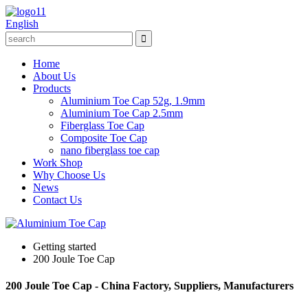
English
Home
About Us
Products
Aluminium Toe Cap 52g, 1.9mm
Aluminium Toe Cap 2.5mm
Fiberglass Toe Cap
Composite Toe Cap
nano fiberglass toe cap
Work Shop
Why Choose Us
News
Contact Us
Getting started
200 Joule Toe Cap
200 Joule Toe Cap - China Factory, Suppliers, Manufacturers