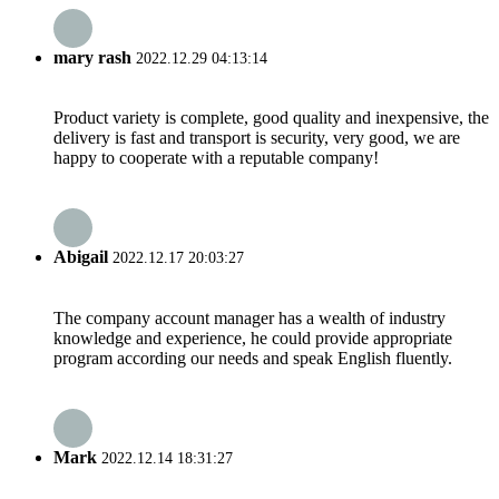
mary rash
2022.12.29 04:13:14
Product variety is complete, good quality and inexpensive, the
delivery is fast and transport is security, very good, we are
happy to cooperate with a reputable company!
Abigail
2022.12.17 20:03:27
The company account manager has a wealth of industry
knowledge and experience, he could provide appropriate
program according our needs and speak English fluently.
Mark
2022.12.14 18:31:27