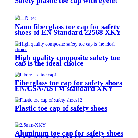
Safety plastic toe cap with eyelet
Nano fiberglass toe cap for safety
shoes of EN Standard 22568 XKY
N604 nano fiberglass light
High quality composite safety toe
cap is the ideal choice
Fiberglass toe cap for safety shoes
EN/CSA/ASTM standard XKY
Plastic toe cap of safety shoes
Aluminum toe cap for safety shoes