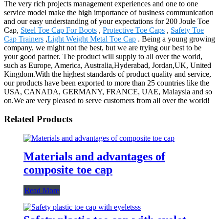
The very rich projects management experiences and one to one
service model make the high importance of business communication
and our easy understanding of your expectations for 200 Joule Toe
Cap,
Steel Toe Cap For Boots
,
Protective Toe Caps
,
Safety Toe
Cap Trainers
,
Light Weight Metal Toe Cap
. Being a young growing
company, we might not the best, but we are trying our best to be
your good partner. The product will supply to all over the world,
such as Europe, America, Australia,Hyderabad, Jordan,UK, United
Kingdom.With the highest standards of product quality and service,
our products have been exported to more than 25 countries like the
USA, CANADA, GERMANY, FRANCE, UAE, Malaysia and so
on.We are very pleased to serve customers from all over the world!
Related Products
Materials and advantages of
composite toe cap
Read More