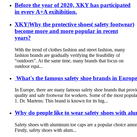
Before the year of 2020, XKY has participated
in every A+A exihibition.
XKY|Why the protective shoes( safety footwear)
become more and more popular in recent
years?
With the trend of clothes fashion and street fashion, many
fashion brands are gradually verifying the feasibility of
“outdoors”. At the same time, many brands that focus on
outdoor equi...
What's the famous safety shoe brands in Europe?
In Europe, there are many famous safety shoe brands that provi
quality and safe footwear for workers. Some of the most popula
1. Dr. Martens: This brand is known for its hig...
Why do people like to wear safety shoes with al
Safety shoes with aluminum toe caps are a popular choice among
Firstly, safety shoes with alum...