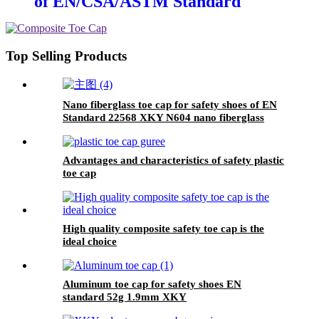
of EN/CSA/ASTM Standard
2.5mm XKY
Top Selling Products
Nano fiberglass toe cap for safety shoes of EN
Standard 22568 XKY N604 nano fiberglass
light
Advantages and characteristics of safety plastic
toe cap
High quality composite safety toe cap is the
ideal choice
Aluminum toe cap for safety shoes EN
standard 52g 1.9mm XKY