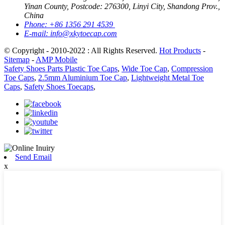
Yinan County, Postcode: 276300, Linyi City, Shandong Prov.,
China
Phone:
+86 1356 291 4539
E-mail:
info@xkytoecap.com
© Copyright - 2010-2022 : All Rights Reserved.
Hot Products
-
Sitemap
-
AMP Mobile
Safety Shoes Parts Plastic Toe Caps
,
Wide Toe Cap
,
Compression
Toe Caps
,
2.5mm Aluminium Toe Cap
,
Lightweight Metal Toe
Caps
,
Safety Shoes Toecaps
,
Send Email
x