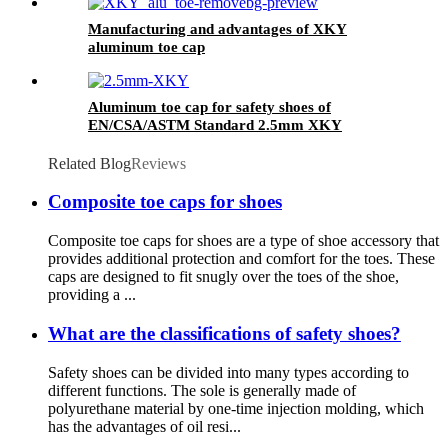
Manufacturing and advantages of XKY
aluminum toe cap
Aluminum toe cap for safety shoes of
EN/CSA/ASTM Standard 2.5mm XKY
Related Blog
Reviews
Composite toe caps for shoes
Composite toe caps for shoes are a type of shoe accessory that
provides additional protection and comfort for the toes. These
caps are designed to fit snugly over the toes of the shoe,
providing a ...
What are the classifications of safety shoes?
Safety shoes can be divided into many types according to
different functions. The sole is generally made of
polyurethane material by one-time injection molding, which
has the advantages of oil resi...