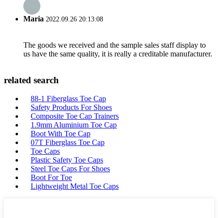
Maria
2022.09.26 20:13:08
The goods we received and the sample sales staff display to
us have the same quality, it is really a creditable manufacturer.
related search
88-1 Fiberglass Toe Cap
Safety Products For Shoes
Composite Toe Cap Trainers
1.9mm Aluminium Toe Cap
Boot With Toe Cap
07T Fiberglass Toe Cap
Toe Caps
Plastic Safety Toe Caps
Steel Toe Caps For Shoes
Boot For Toe
Lightweight Metal Toe Caps