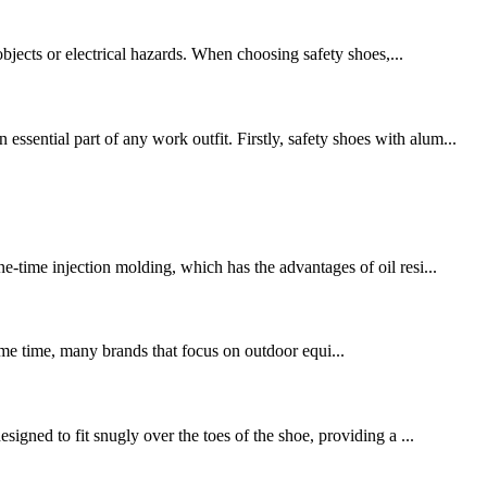
objects or electrical hazards. When choosing safety shoes,...
sential part of any work outfit. Firstly, safety shoes with alum...
e-time injection molding, which has the advantages of oil resi...
same time, many brands that focus on outdoor equi...
signed to fit snugly over the toes of the shoe, providing a ...