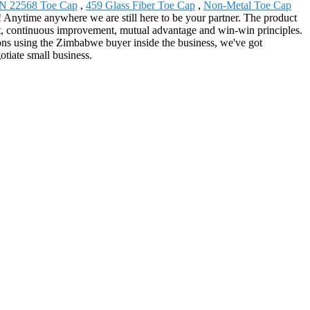
N 22568 Toe Cap
,
459 Glass Fiber Toe Cap
,
Non-Metal Toe Cap
nytime anywhere we are still here to be your partner. The product
1st, continuous improvement, mutual advantage and win-win principles.
ions using the Zimbabwe buyer inside the business, we've got
tiate small business.