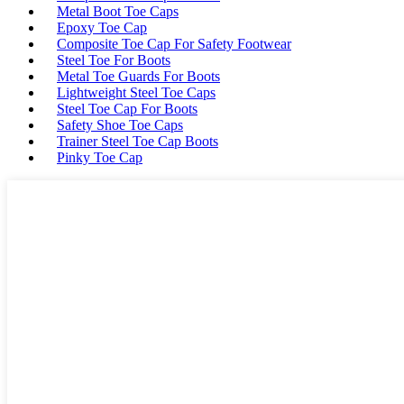
Metal Boot Toe Caps
Epoxy Toe Cap
Composite Toe Cap For Safety Footwear
Steel Toe For Boots
Metal Toe Guards For Boots
Lightweight Steel Toe Caps
Steel Toe Cap For Boots
Safety Shoe Toe Caps
Trainer Steel Toe Cap Boots
Pinky Toe Cap