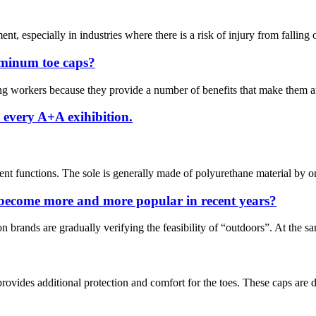
nt, especially in industries where there is a risk of injury from falling 
uminum toe caps?
workers because they provide a number of benefits that make them an es
 every A+A exihibition.
nt functions. The sole is generally made of polyurethane material by on
 become more and more popular in recent years?
on brands are gradually verifying the feasibility of “outdoors”. At the 
ovides additional protection and comfort for the toes. These caps are de