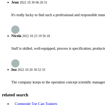
Jean
2022.10.30 06:26:51
It's really lucky to find such a professional and responsible man
Nicola
2022.10.23 19:56:18
Staff is skilled, well-equipped, process is specification, produc
Ina
2022.10.20 18:52:33
The company keeps to the operation concept scientific managem
related search
Composite Toe Cap Trainers