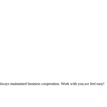
always maintained business cooperation. Work with you,we feel easy!