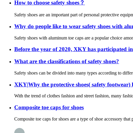
How to choose safety shoes？
Safety shoes are an important part of personal protective equipme
Why do people like to wear safety shoes with al
Safety shoes with aluminum toe caps are a popular choice among 
Before the year of 2020, XKY has participated in
What are the classifications of safety shoes?
Safety shoes can be divided into many types according to differe
XKY|Why the protective shoes( safety footwear)
With the trend of clothes fashion and street fashion, many fashi
Composite toe caps for shoes
Composite toe caps for shoes are a type of shoe accessory that pr