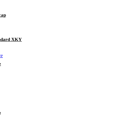
cap
andard XKY
e
p