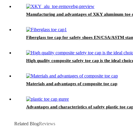
Manufacturing and advantages of XKY aluminum toe 
Fiberglass toe cap for safety shoes EN/CSA/ASTM st
High quality composite safety toe cap is the ideal choic
Materials and advantages of composite toe cap
Advantages and characteristics of safety plastic toe ca
Related Blog
Reviews