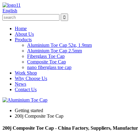
English
Home
About Us
Products
Aluminium Toe Cap 52g, 1.9mm
Aluminium Toe Cap 2.5mm
Fiberglass Toe Cap
Composite Toe Cap
nano fiberglass toe cap
Work Shop
Why Choose Us
News
Contact Us
Getting started
200j Composite Toe Cap
200j Composite Toe Cap - China Factory, Suppliers, Manufactur