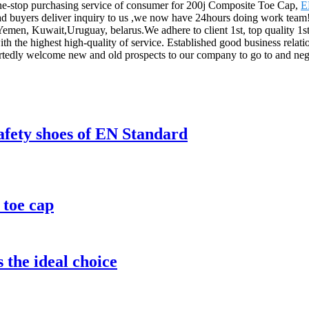
ne-stop purchasing service of consumer for 200j Composite Toe Cap,
E
buyers deliver inquiry to us ,we now have 24hours doing work team! A
a,Yemen, Kuwait,Uruguay, belarus.We adhere to client 1st, top quality 
h the highest high-quality of service. Established good business relat
artedly welcome new and old prospects to our company to go to and nego
safety shoes of EN Standard
 toe cap
 the ideal choice