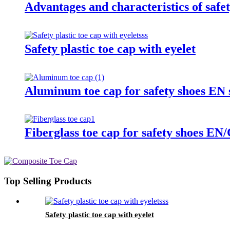
Advantages and characteristics of safet
Safety plastic toe cap with eyelet
Aluminum toe cap for safety shoes E
Fiberglass toe cap for safety shoes
Top Selling Products
Safety plastic toe cap with eyelet