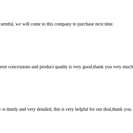
armful, we will come to this company to purchase next time.
 great concessions and product quality is very good,thank you very much
y is timely and very detailed, this is very helpful for our deal,thank you.