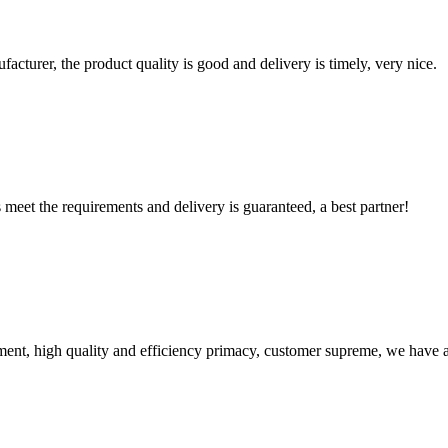
ufacturer, the product quality is good and delivery is timely, very nice.
ts meet the requirements and delivery is guaranteed, a best partner!
ent, high quality and efficiency primacy, customer supreme, we have 