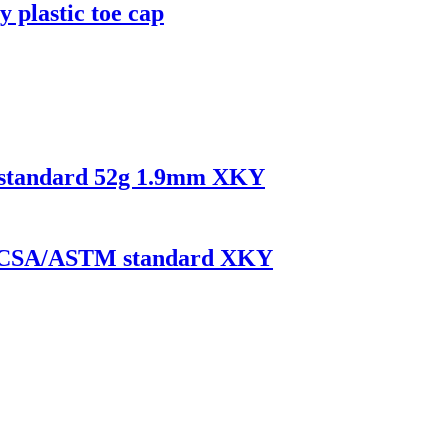
y plastic toe cap
N standard 52g 1.9mm XKY
 EN/CSA/ASTM standard XKY