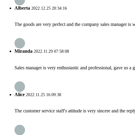
Alberta
2022.12.25 20:34:16
The goods are very perfect and the company sales manager is w
Miranda
2022.11.29 07:58:08
Sales manager is very enthusiastic and professional, gave us a
Alice
2022.11.25 16:09:38
The customer service staff's attitude is very sincere and the repl