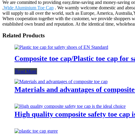
We are committed to providing easy,time-saving and money-saving o
,
Wide Aluminium Toe Cap
. We warmly welcome domestic and abroad 
will supply to all over the world, such as Europe, America, Australi
When cooperation together with the customer, we provide shoppers wit
established own brand and reputation. At the identical time, wholehe
Related Products
Composite toe cap/Plastic toe cap for 
Read More
Materials and advantages of composite
High quality composite safety toe cap is