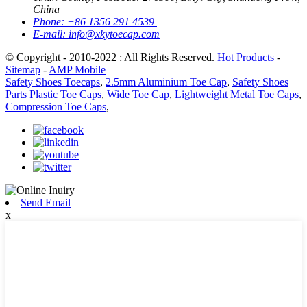
China
Phone:
+86 1356 291 4539
E-mail:
info@xkytoecap.com
© Copyright - 2010-2022 : All Rights Reserved.
Hot Products
-
Sitemap
-
AMP Mobile
Safety Shoes Toecaps
,
2.5mm Aluminium Toe Cap
,
Safety Shoes
Parts Plastic Toe Caps
,
Wide Toe Cap
,
Lightweight Metal Toe Caps
,
Compression Toe Caps
,
Send Email
x