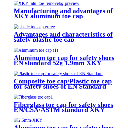
Manufacturing and advantages of
XKY aluminum toe cap
Advantages and characteristics of
safety plastic toe cap
Aluminum toe cap for safety shoes
EN standard 52g 1.9mm XKY
Composite toe cap/Plastic toe cap
for safety shoes of EN Standard
Fiberglass toe cap for safety shoes
EN/CSA/ASTM standard XKY
Aluminum toe cap for safety shoes