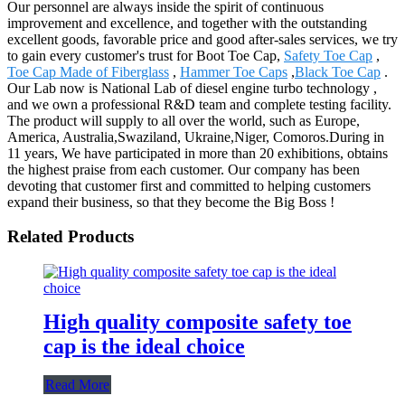
Our personnel are always inside the spirit of continuous
improvement and excellence, and together with the outstanding
excellent goods, favorable price and good after-sales services, we try
to gain every customer's trust for Boot Toe Cap,
Safety Toe Cap
,
Toe Cap Made of Fiberglass
,
Hammer Toe Caps
,
Black Toe Cap
.
Our Lab now is National Lab of diesel engine turbo technology ,
and we own a professional R&D team and complete testing facility.
The product will supply to all over the world, such as Europe,
America, Australia,Swaziland, Ukraine,Niger, Comoros.During in
11 years, We have participated in more than 20 exhibitions, obtains
the highest praise from each customer. Our company has been
devoting that customer first and committed to helping customers
expand their business, so that they become the Big Boss !
Related Products
High quality composite safety toe
cap is the ideal choice
Read More