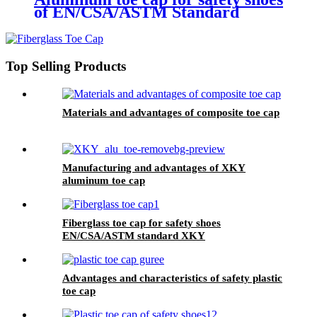
of EN/CSA/ASTM Standard
2.5mm XKY
Top Selling Products
Materials and advantages of composite toe cap
Manufacturing and advantages of XKY
aluminum toe cap
Fiberglass toe cap for safety shoes
EN/CSA/ASTM standard XKY
Advantages and characteristics of safety plastic
toe cap