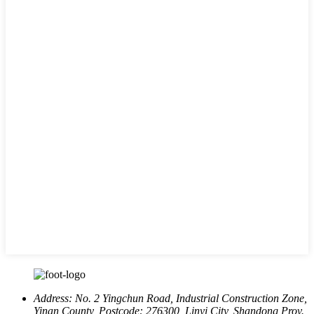
Address:
No. 2 Yingchun Road, Industrial Construction Zone,
Yinan County, Postcode: 276300, Linyi City, Shandong Prov.,