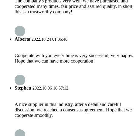
The company's products very well, we have purchased and
cooperated many times, fair price and assured quality, in short,
this is a trustworthy company!
Alberta
2022.10.24 01:36:46
Cooperate with you every time is very successful, very happy.
Hope that we can have more cooperation!
Stephen
2022.10.06 16:57:12
A nice supplier in this industry, after a detail and careful
discussion, we reached a consensus agreement. Hope that we
cooperate smoothly.