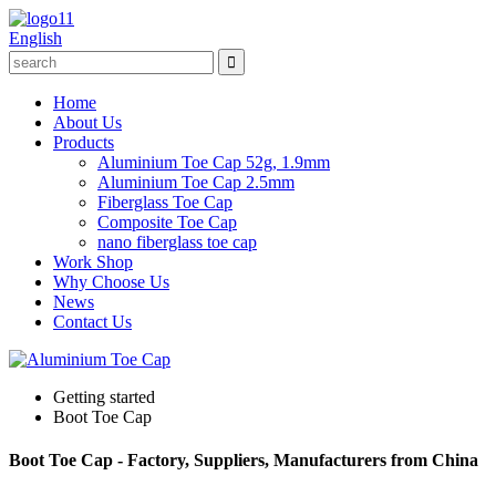
English
Home
About Us
Products
Aluminium Toe Cap 52g, 1.9mm
Aluminium Toe Cap 2.5mm
Fiberglass Toe Cap
Composite Toe Cap
nano fiberglass toe cap
Work Shop
Why Choose Us
News
Contact Us
Getting started
Boot Toe Cap
Boot Toe Cap - Factory, Suppliers, Manufacturers from China