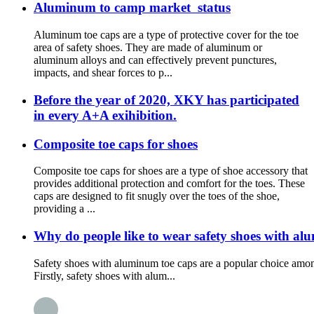
Aluminum to camp market status
Aluminum toe caps are a type of protective cover for the toe
area of safety shoes. They are made of aluminum or
aluminum alloys and can effectively prevent punctures,
impacts, and shear forces to p...
Before the year of 2020, XKY has participated
in every A+A exihibition.
Composite toe caps for shoes
Composite toe caps for shoes are a type of shoe accessory that
provides additional protection and comfort for the toes. These
caps are designed to fit snugly over the toes of the shoe,
providing a ...
Why do people like to wear safety shoes with al
Safety shoes with aluminum toe caps are a popular choice among
Firstly, safety shoes with alum...