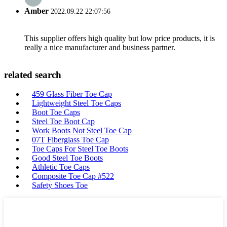
Amber
2022.09.22 22:07:56
This supplier offers high quality but low price products, it is
really a nice manufacturer and business partner.
related search
459 Glass Fiber Toe Cap
Lightweight Steel Toe Caps
Boot Toe Caps
Steel Toe Boot Cap
Work Boots Not Steel Toe Cap
07T Fiberglass Toe Cap
Toe Caps For Steel Toe Boots
Good Steel Toe Boots
Athletic Toe Caps
Composite Toe Cap #522
Safety Shoes Toe