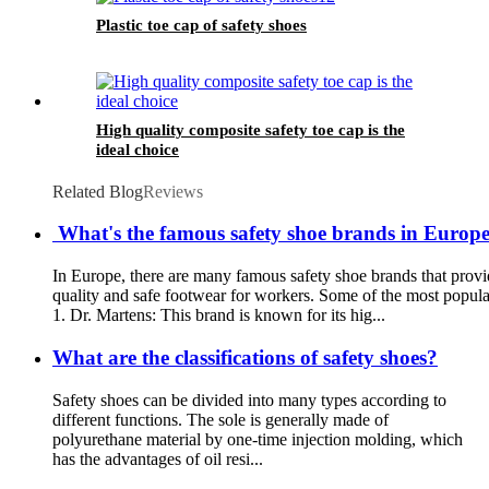
Plastic toe cap of safety shoes
High quality composite safety toe cap is the
ideal choice
Related Blog
Reviews
What's the famous safety shoe brands in Europe?
In Europe, there are many famous safety shoe brands that provi
quality and safe footwear for workers. Some of the most popula
1. Dr. Martens: This brand is known for its hig...
What are the classifications of safety shoes?
Safety shoes can be divided into many types according to
different functions. The sole is generally made of
polyurethane material by one-time injection molding, which
has the advantages of oil resi...