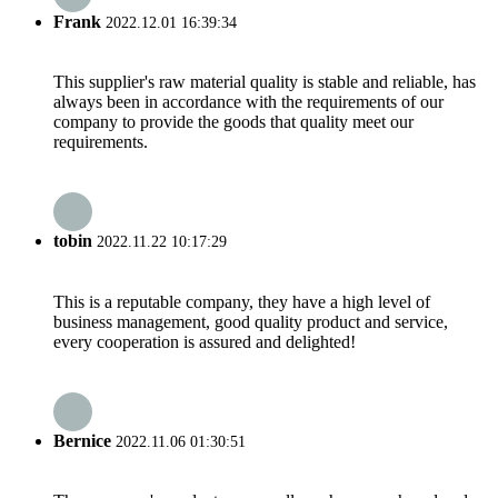
Frank
2022.12.01 16:39:34
This supplier's raw material quality is stable and reliable, has
always been in accordance with the requirements of our
company to provide the goods that quality meet our
requirements.
tobin
2022.11.22 10:17:29
This is a reputable company, they have a high level of
business management, good quality product and service,
every cooperation is assured and delighted!
Bernice
2022.11.06 01:30:51