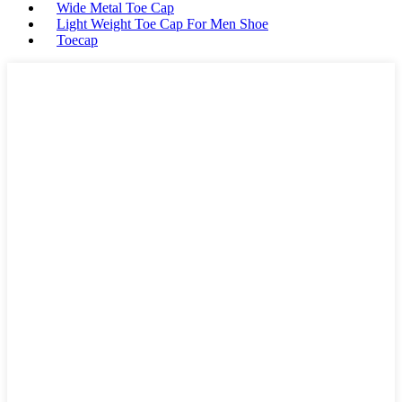
Wide Metal Toe Cap
Light Weight Toe Cap For Men Shoe
Toecap