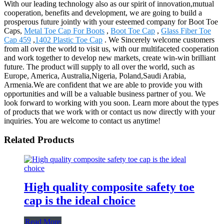
With our leading technology also as our spirit of innovation,mutual
cooperation, benefits and development, we are going to build a
prosperous future jointly with your esteemed company for Boot Toe
Caps,
Metal Toe Cap For Boots
,
Boot Toe Cap
,
Glass Fiber Toe
Cap 459
,
1402 Plastic Toe Cap
. We Sincerely welcome customers
from all over the world to visit us, with our multifaceted cooperation
and work together to develop new markets, create win-win brilliant
future. The product will supply to all over the world, such as
Europe, America, Australia,Nigeria, Poland,Saudi Arabia,
Armenia.We are confident that we are able to provide you with
opportunities and will be a valuable business partner of you. We
look forward to working with you soon. Learn more about the types
of products that we work with or contact us now directly with your
inquiries. You are welcome to contact us anytime!
Related Products
High quality composite safety toe
cap is the ideal choice
Read More