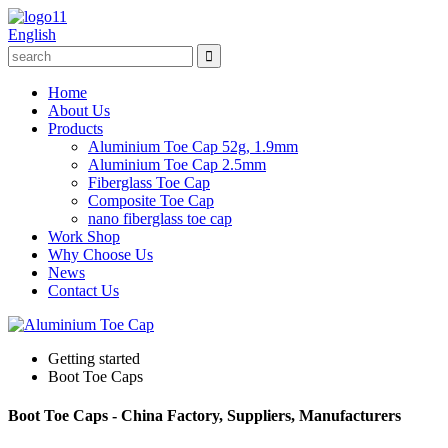
English
Home
About Us
Products
Aluminium Toe Cap 52g, 1.9mm
Aluminium Toe Cap 2.5mm
Fiberglass Toe Cap
Composite Toe Cap
nano fiberglass toe cap
Work Shop
Why Choose Us
News
Contact Us
Getting started
Boot Toe Caps
Boot Toe Caps - China Factory, Suppliers, Manufacturers