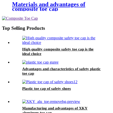
Materials and advantages of
composite toe cap
Top Selling Products
High quality composite safety toe cap is the
ideal choice
Advantages and characteristics of safety plastic
toe cap
Plastic toe cap of safety shoes
Manufacturing and advantages of XKY
aluminum toe cap