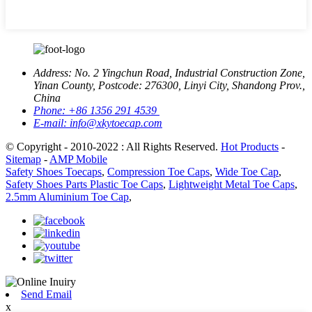
Address:
No. 2 Yingchun Road, Industrial Construction Zone,
Yinan County, Postcode: 276300, Linyi City, Shandong Prov.,
China
Phone:
+86 1356 291 4539
E-mail:
info@xkytoecap.com
© Copyright - 2010-2022 : All Rights Reserved.
Hot Products
-
Sitemap
-
AMP Mobile
Safety Shoes Toecaps
,
Compression Toe Caps
,
Wide Toe Cap
,
Safety Shoes Parts Plastic Toe Caps
,
Lightweight Metal Toe Caps
,
2.5mm Aluminium Toe Cap
,
Send Email
x