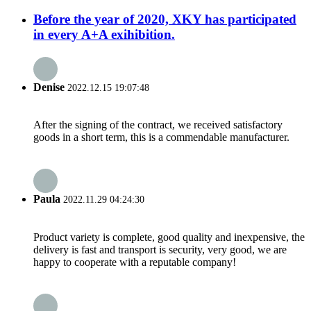
Before the year of 2020, XKY has participated
in every A+A exihibition.
Denise
2022.12.15 19:07:48
After the signing of the contract, we received satisfactory
goods in a short term, this is a commendable manufacturer.
Paula
2022.11.29 04:24:30
Product variety is complete, good quality and inexpensive, the
delivery is fast and transport is security, very good, we are
happy to cooperate with a reputable company!