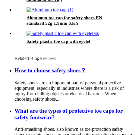
Aluminum toe cap for safety shoes EN
standard 52g 1.9mm XKY
Safety plastic toe cap with eyelet
Related Blog
Reviews
How to choose safety shoes？
Safety shoes are an important part of personal protective
equipment, especially in industries where there is a risk of
injury from falling objects or electrical hazards. When
choosing safety shoes,...
What are the types of protective toe caps for
safety footwear?
Anti-smashing shoes, also known as toe-protection safety
shoes or safety shoes, are equipped with protective toe caps in