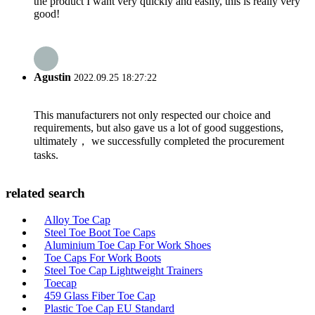
the product I want very quickly and easily, this is really very
good!
Agustin
2022.09.25 18:27:22
This manufacturers not only respected our choice and
requirements, but also gave us a lot of good suggestions,
ultimately， we successfully completed the procurement
tasks.
related search
Alloy Toe Cap
Steel Toe Boot Toe Caps
Aluminium Toe Cap For Work Shoes
Toe Caps For Work Boots
Steel Toe Cap Lightweight Trainers
Toecap
459 Glass Fiber Toe Cap
Plastic Toe Cap EU Standard