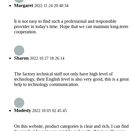
Margaret
2022.11.24 20:40:34
It is not easy to find such a professional and responsible
provider in today's time. Hope that we can maintain long-term
cooperation.
Sharon
2022.10.27 18:26:14
The factory technical staff not only have high level of
technology, their English level is also very good, this is a great
help to technology communication.
Modesty
2022.10.03 02:45:45
On this website, product categories is clear and rich, I can find