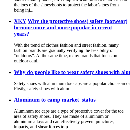
the toes of the shoes/boots to protect the labor’s toes from
being inj...
XKY|Why the protective shoes( safety footwear)
become more and more popular in recent
years?
With the trend of clothes fashion and street fashion, many
fashion brands are gradually verifying the feasibility of
“outdoors”. At the same time, many brands that focus on
outdoor equi...
Why do people like to wear safety shoes with al
Safety shoes with aluminum toe caps are a popular choice among
Firstly, safety shoes with alum...
Aluminum to camp market status
Aluminum toe caps are a type of protective cover for the toe
area of safety shoes. They are made of aluminum or
aluminum alloys and can effectively prevent punctures,
impacts, and shear forces to p...