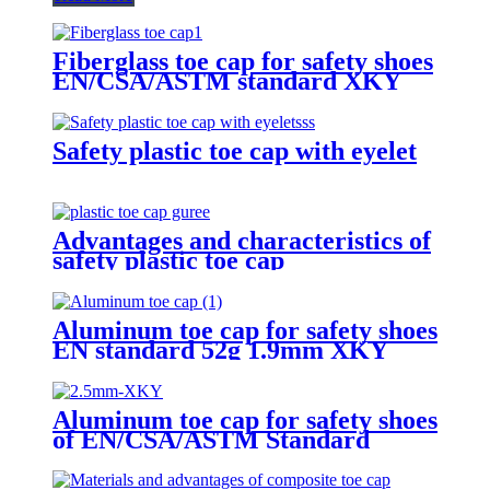
Fiberglass toe cap for safety shoes
EN/CSA/ASTM standard XKY
Safety plastic toe cap with eyelet
Advantages and characteristics of
safety plastic toe cap
Aluminum toe cap for safety shoes
EN standard 52g 1.9mm XKY
Aluminum toe cap for safety shoes
of EN/CSA/ASTM Standard
2.5mm XKY