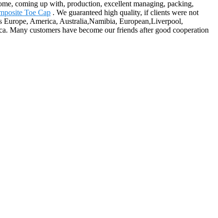
ncome, coming up with, production, excellent managing, packing,
mposite Toe Cap
. We guaranteed high quality, if clients were not
ch as Europe, America, Australia,Namibia, European,Liverpool,
ca. Many customers have become our friends after good cooperation