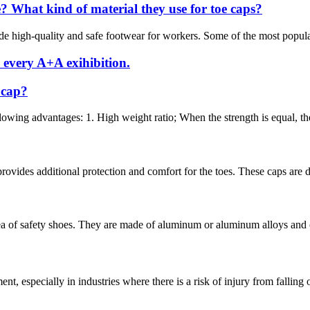
 What kind of material they use for toe caps?
e high-quality and safe footwear for workers. Some of the most popular 
 every A+A exihibition.
 cap?
owing advantages: 1. High weight ratio; When the strength is equal, the 
ovides additional protection and comfort for the toes. These caps are de
ea of safety shoes. They are made of aluminum or aluminum alloys and ca
nt, especially in industries where there is a risk of injury from falling 