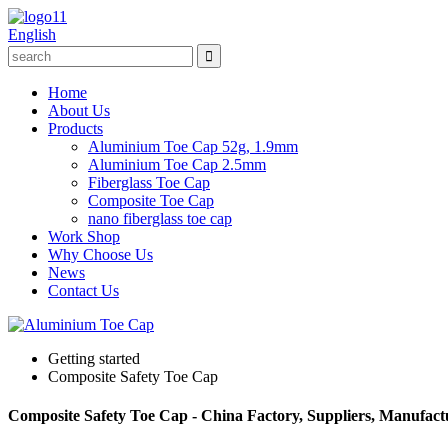
English
Home
About Us
Products
Aluminium Toe Cap 52g, 1.9mm
Aluminium Toe Cap 2.5mm
Fiberglass Toe Cap
Composite Toe Cap
nano fiberglass toe cap
Work Shop
Why Choose Us
News
Contact Us
Getting started
Composite Safety Toe Cap
Composite Safety Toe Cap - China Factory, Suppliers, Manufact