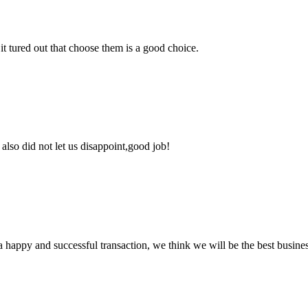
it tured out that choose them is a good choice.
lso did not let us disappoint,good job!
a happy and successful transaction, we think we will be the best busines