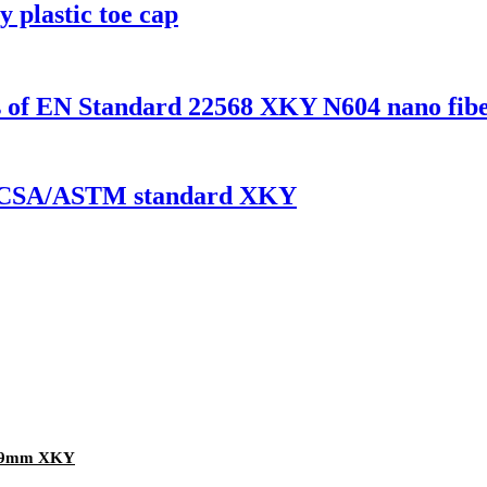
y plastic toe cap
es of EN Standard 22568 XKY N604 nano fibe
 EN/CSA/ASTM standard XKY
 1.9mm XKY