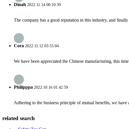
Dinah
2022.11.14 00:10:39
The company has a good reputation in this industry, and finally 
Cora
2022.11.12 03:55:04
We have been appreciated the Chinese manufacturing, this time a
Philipppa
2022.10.16 01:42:59
Adhering to the business principle of mutual benefits, we have 
related search