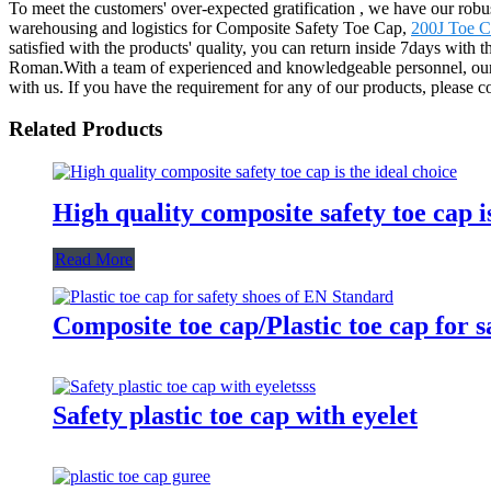
To meet the customers' over-expected gratification , we have our robu
warehousing and logistics for Composite Safety Toe Cap,
200J Toe 
satisfied with the products' quality, you can return inside 7days with 
Roman.With a team of experienced and knowledgeable personnel, our
with us. If you have the requirement for any of our products, please 
Related Products
High quality composite safety toe cap is
Read More
Composite toe cap/Plastic toe cap for 
Safety plastic toe cap with eyelet