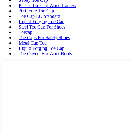
Safety Toe Cap
Plastic Toe Cap Work Trainers
200 Joule Toe Cap
Toe Cap EU Standard
Liquid Forging Toe Cap
Steel Toe Cap For Shoes
Toecap
Toe Caps For Safety Shoes
Metal Cap Toe
Liquid Forging Toe Cap
Toe Covers For Work Boots