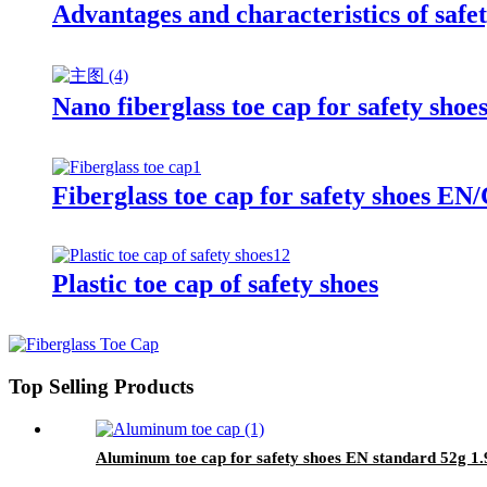
Advantages and characteristics of safet
Nano fiberglass toe cap for safety sho
Fiberglass toe cap for safety shoes
Plastic toe cap of safety shoes
Top Selling Products
Aluminum toe cap for safety shoes EN standard 52g