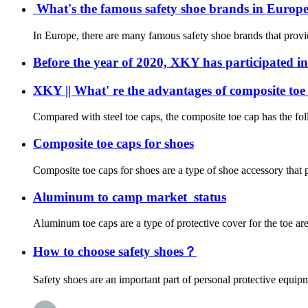
What's the famous safety shoe brands in Europe?
In Europe, there are many famous safety shoe brands that provid
Before the year of 2020, XKY has participated in
XKY || What' re the advantages of composite toe
Compared with steel toe caps, the composite toe cap has the foll
Composite toe caps for shoes
Composite toe caps for shoes are a type of shoe accessory that pr
Aluminum to camp market status
Aluminum toe caps are a type of protective cover for the toe ar
How to choose safety shoes？
Safety shoes are an important part of personal protective equipme