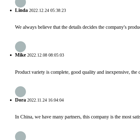
Linda
2022.12.24 05:38:23
We always believe that the details decides the company's produc
Mike
2022.12.08 08:05:03
Product variety is complete, good quality and inexpensive, the d
Dora
2022.11.24 16:04:04
In China, we have many partners, this company is the most satisfy