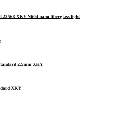
rd 22568 XKY N604 nano fiberglass light
p
 Standard 2.5mm XKY
andard XKY