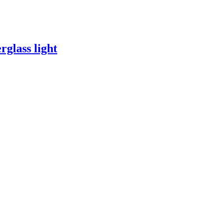
rglass light