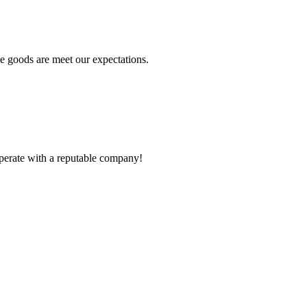
he goods are meet our expectations.
ooperate with a reputable company!