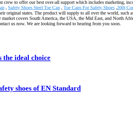
st crew to offer our best over-all support which includes marketing, i
Cap
,
Safety Shoes Steel Toe Cap
,
Toe Caps For Safety Shoes
,
200j Co
their original states. The product will supply to all over the world, su
 market covers South America, the USA, the Mid East, and North Afri
contact us now. We are looking forward to hearing from you soon.
 the ideal choice
safety shoes of EN Standard