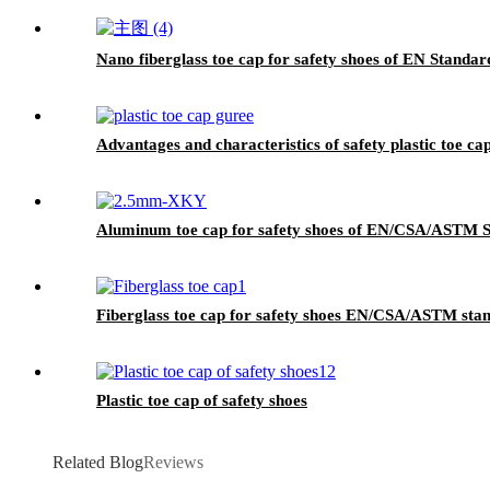
Nano fiberglass toe cap for safety shoes of EN Standa
Advantages and characteristics of safety plastic toe ca
Aluminum toe cap for safety shoes of EN/CSA/ASTM
Fiberglass toe cap for safety shoes EN/CSA/ASTM st
Plastic toe cap of safety shoes
Related Blog
Reviews