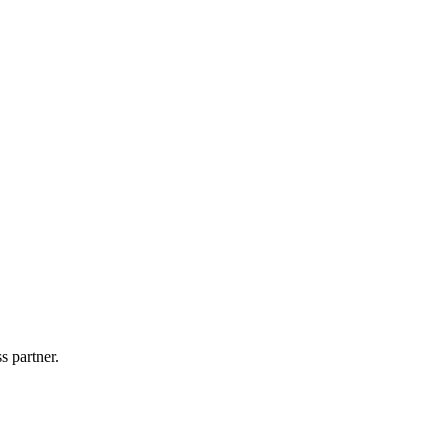
s partner.