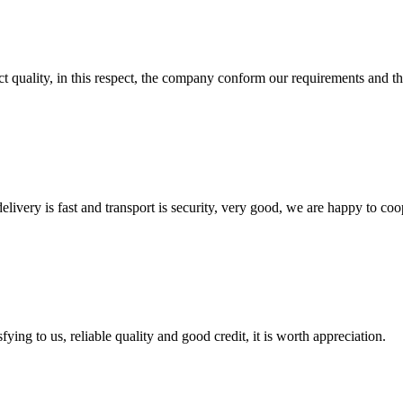
t quality, in this respect, the company conform our requirements and t
elivery is fast and transport is security, very good, we are happy to c
ing to us, reliable quality and good credit, it is worth appreciation.