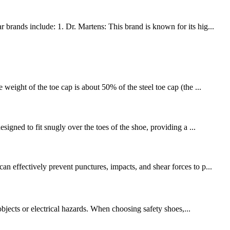
brands include: 1. Dr. Martens: This brand is known for its hig...
weight of the toe cap is about 50% of the steel toe cap (the ...
signed to fit snugly over the toes of the shoe, providing a ...
n effectively prevent punctures, impacts, and shear forces to p...
objects or electrical hazards. When choosing safety shoes,...