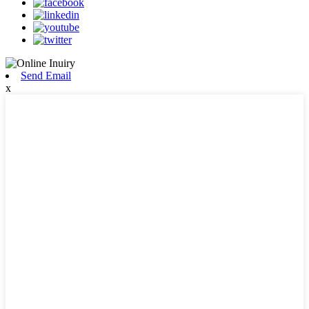
Send Email
x