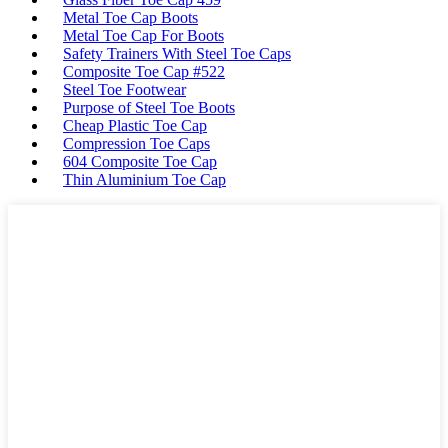
Metal Toe Cap Boots
Metal Toe Cap For Boots
Safety Trainers With Steel Toe Caps
Composite Toe Cap #522
Steel Toe Footwear
Purpose of Steel Toe Boots
Cheap Plastic Toe Cap
Compression Toe Caps
604 Composite Toe Cap
Thin Aluminium Toe Cap