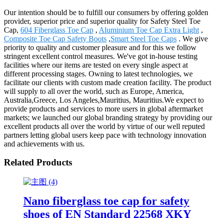
Our intention should be to fulfill our consumers by offering golden
provider, superior price and superior quality for Safety Steel Toe
Cap,
604 Fiberglass Toe Cap
,
Aluminium Toe Cap Extra Light
,
Composite Toe Cap Safety Boots
,
Smart Steel Toe Caps
. We give
priority to quality and customer pleasure and for this we follow
stringent excellent control measures. We've got in-house testing
facilities where our items are tested on every single aspect at
different processing stages. Owning to latest technologies, we
facilitate our clients with custom made creation facility. The product
will supply to all over the world, such as Europe, America,
Australia,Greece, Los Angeles,Mauritius, Mauritius.We expect to
provide products and services to more users in global aftermarket
markets; we launched our global branding strategy by providing our
excellent products all over the world by virtue of our well reputed
partners letting global users keep pace with technology innovation
and achievements with us.
Related Products
Nano fiberglass toe cap for safety
shoes of EN Standard 22568 XKY