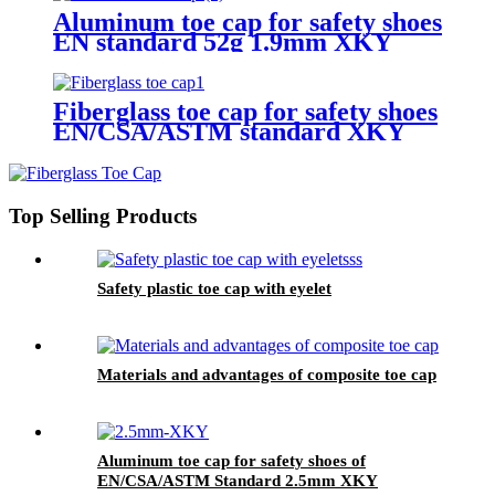
Aluminum toe cap for safety shoes
EN standard 52g 1.9mm XKY
Fiberglass toe cap for safety shoes
EN/CSA/ASTM standard XKY
Top Selling Products
Safety plastic toe cap with eyelet
Materials and advantages of composite toe cap
Aluminum toe cap for safety shoes of
EN/CSA/ASTM Standard 2.5mm XKY