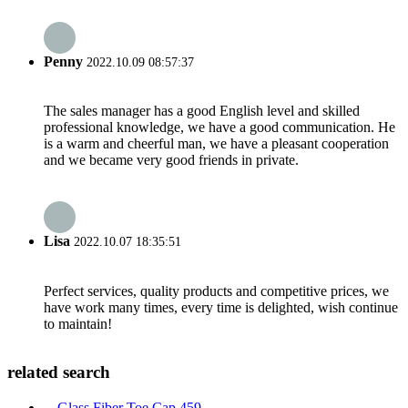
Penny
2022.10.09 08:57:37
The sales manager has a good English level and skilled
professional knowledge, we have a good communication. He
is a warm and cheerful man, we have a pleasant cooperation
and we became very good friends in private.
Lisa
2022.10.07 18:35:51
Perfect services, quality products and competitive prices, we
have work many times, every time is delighted, wish continue
to maintain!
related search
Glass Fiber Toe Cap 459