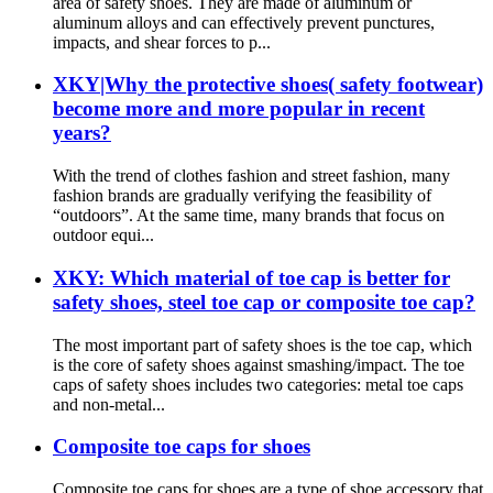
area of safety shoes. They are made of aluminum or
aluminum alloys and can effectively prevent punctures,
impacts, and shear forces to p...
XKY|Why the protective shoes( safety footwear)
become more and more popular in recent
years?
With the trend of clothes fashion and street fashion, many
fashion brands are gradually verifying the feasibility of
“outdoors”. At the same time, many brands that focus on
outdoor equi...
XKY: Which material of toe cap is better for
safety shoes, steel toe cap or composite toe cap?
The most important part of safety shoes is the toe cap, which
is the core of safety shoes against smashing/impact. The toe
caps of safety shoes includes two categories: metal toe caps
and non-metal...
Composite toe caps for shoes
Composite toe caps for shoes are a type of shoe accessory that