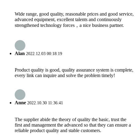
Wide range, good quality, reasonable prices and good service,
advanced equipment, excellent talents and continuously
strengthened technology forces，a nice business partner.
Alan
2022.12.03 00:18:19
Product quality is good, quality assurance system is complete,
every link can inquire and solve the problem timely!
Anne
2022.10.30 11:36:41
The supplier abide the theory of quality the basic, trust the
first and management the advanced so that they can ensure a
reliable product quality and stable customers.