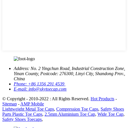
Address:
No. 2 Yingchun Road, Industrial Construction Zone,
Yinan County, Postcode: 276300, Linyi City, Shandong Prov.,
China
Phone:
+86 1356 291 4539
E-mail:
info@xkytoecap.com
© Copyright - 2010-2022 : All Rights Reserved.
Hot Products
-
Sitemap
-
AMP Mobile
Lightweight Metal Toe Caps
,
Compression Toe Caps
,
Safety Shoes
Parts Plastic Toe Caps
,
2.5mm Aluminium Toe Cap
,
Wide Toe Cap
,
Safety Shoes Toecaps
,