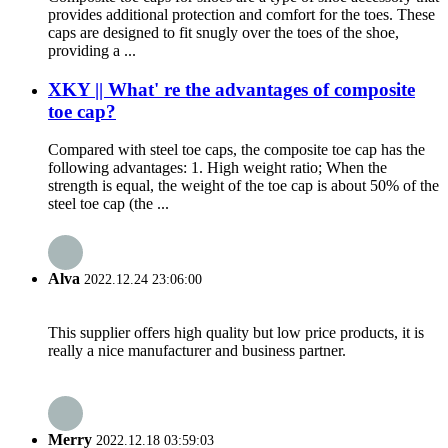
provides additional protection and comfort for the toes. These
caps are designed to fit snugly over the toes of the shoe,
providing a ...
XKY || What' re the advantages of composite
toe cap?
Compared with steel toe caps, the composite toe cap has the
following advantages: 1. High weight ratio; When the
strength is equal, the weight of the toe cap is about 50% of the
steel toe cap (the ...
Alva
2022.12.24 23:06:00
This supplier offers high quality but low price products, it is
really a nice manufacturer and business partner.
Merry
2022.12.18 03:59:03