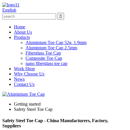
English
Home
About Us
Products
Aluminium Toe Cap 52g, 1.9mm
Aluminium Toe Cap 2.5mm
Fiberglass Toe Cap
Composite Toe Cap
nano fiberglass toe cap
Work Shop
Why Choose Us
News
Contact Us
Getting started
Safety Steel Toe Cap
Safety Steel Toe Cap - China Manufacturers, Factory,
Suppliers