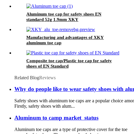
Aluminum toe cap for safety shoes EN
standard 52g 1.9mm XKY
Manufacturing and advantages of XKY
aluminum toe cap
Composite toe cap/Plastic toe cap for safety
shoes of EN Standard
Related Blog
Reviews
Why do people like to wear safety shoes with al
Safety shoes with aluminum toe caps are a popular choice among
Firstly, safety shoes with alum...
Aluminum to camp market status
Aluminum toe caps are a type of protective cover for the toe