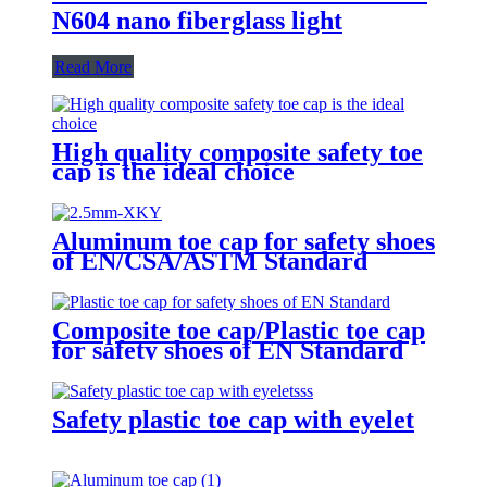
N604 nano fiberglass light
Read More
High quality composite safety toe
cap is the ideal choice
Aluminum toe cap for safety shoes
of EN/CSA/ASTM Standard
2.5mm XKY
Composite toe cap/Plastic toe cap
for safety shoes of EN Standard
Safety plastic toe cap with eyelet