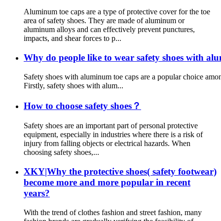
Aluminum toe caps are a type of protective cover for the toe
area of safety shoes. They are made of aluminum or
aluminum alloys and can effectively prevent punctures,
impacts, and shear forces to p...
Why do people like to wear safety shoes with al
Safety shoes with aluminum toe caps are a popular choice among
Firstly, safety shoes with alum...
How to choose safety shoes？
Safety shoes are an important part of personal protective
equipment, especially in industries where there is a risk of
injury from falling objects or electrical hazards. When
choosing safety shoes,...
XKY|Why the protective shoes( safety footwear)
become more and more popular in recent
years?
With the trend of clothes fashion and street fashion, many