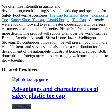
We offer great strength in quality and
development,merchandising,sales and marketing and operation for
Safety Footwear Accessories,
Toe Cap for safety shoes
,
Composite
Toe
,
Safety Shoes Toecaps
,
Liquid Forging Toe Cap
. Currently,
we are looking forward to even greater cooperation with overseas
customers based on mutual benefits. Please feel free to contact us for
more details. The product will supply to all over the world, such as
Europe, America, Australia,Sierra Leone, luzern,Wellington,
Slovenia.By continuous innovation, we will present you with more
valuable items and services, and also make a contribution for the
development of the automobile industry at home and abroad. Both
domestic and foreign merchants are strongly welcomed to join us to
grow together.
Related Products
Advantages and characteristics of
safety plastic toe cap
Read More