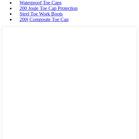
Waterproof Toe Caps
200 Joule Toe Cap Protection
Steel Toe Work Boots
200j Composite Toe Cap