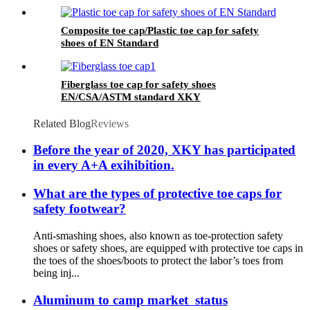
Composite toe cap/Plastic toe cap for safety
shoes of EN Standard
Fiberglass toe cap for safety shoes
EN/CSA/ASTM standard XKY
Related Blog
Reviews
Before the year of 2020, XKY has participated
in every A+A exihibition.
What are the types of protective toe caps for
safety footwear?
Anti-smashing shoes, also known as toe-protection safety
shoes or safety shoes, are equipped with protective toe caps in
the toes of the shoes/boots to protect the labor’s toes from
being inj...
Aluminum to camp market status