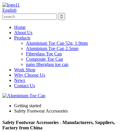
English
Home
About Us
Products
Aluminium Toe Cap 52g, 1.9mm
Aluminium Toe Cap 2.5mm
Fiberglass Toe Cap
Composite Toe Cap
nano fiberglass toe cap
Work Shop
Why Choose Us
News
Contact Us
Getting started
Safety Footwear Accessories
Safety Footwear Accessories - Manufacturers, Suppliers,
Factory from China