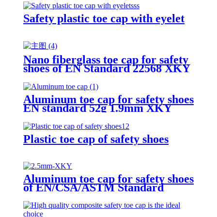
Safety plastic toe cap with eyelet
Nano fiberglass toe cap for safety
shoes of EN Standard 22568 XKY
N604 nano fiberglass light
Aluminum toe cap for safety shoes
EN standard 52g 1.9mm XKY
Plastic toe cap of safety shoes
Aluminum toe cap for safety shoes
of EN/CSA/ASTM Standard
2.5mm XKY