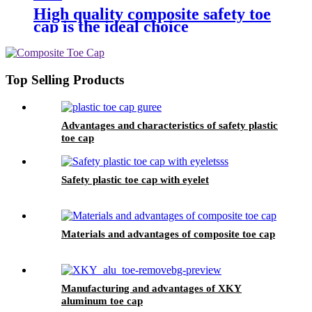
High quality composite safety toe
cap is the ideal choice
Top Selling Products
Advantages and characteristics of safety plastic
toe cap
Safety plastic toe cap with eyelet
Materials and advantages of composite toe cap
Manufacturing and advantages of XKY
aluminum toe cap