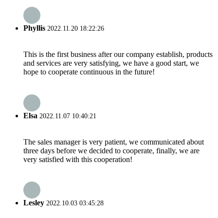
Phyllis
2022.11.20 18:22:26
This is the first business after our company establish, products
and services are very satisfying, we have a good start, we
hope to cooperate continuous in the future!
Elsa
2022.11.07 10:40:21
The sales manager is very patient, we communicated about
three days before we decided to cooperate, finally, we are
very satisfied with this cooperation!
Lesley
2022.10.03 03:45:28