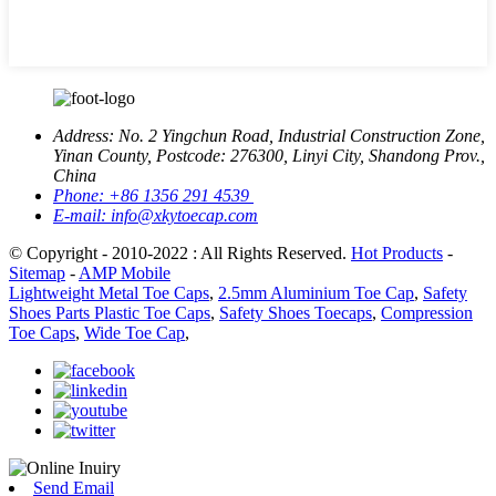
Address:
No. 2 Yingchun Road, Industrial Construction Zone,
Yinan County, Postcode: 276300, Linyi City, Shandong Prov.,
China
Phone:
+86 1356 291 4539
E-mail:
info@xkytoecap.com
© Copyright - 2010-2022 : All Rights Reserved.
Hot Products
-
Sitemap
-
AMP Mobile
Lightweight Metal Toe Caps
,
2.5mm Aluminium Toe Cap
,
Safety
Shoes Parts Plastic Toe Caps
,
Safety Shoes Toecaps
,
Compression
Toe Caps
,
Wide Toe Cap
,
Send Email