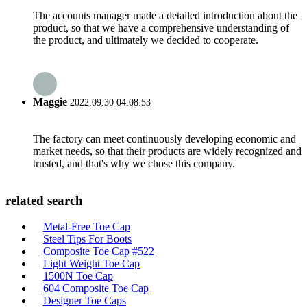
The accounts manager made a detailed introduction about the
product, so that we have a comprehensive understanding of
the product, and ultimately we decided to cooperate.
Maggie
2022.09.30 04:08:53
The factory can meet continuously developing economic and
market needs, so that their products are widely recognized and
trusted, and that's why we chose this company.
related search
Metal-Free Toe Cap
Steel Tips For Boots
Composite Toe Cap #522
Light Weight Toe Cap
1500N Toe Cap
604 Composite Toe Cap
Designer Toe Caps