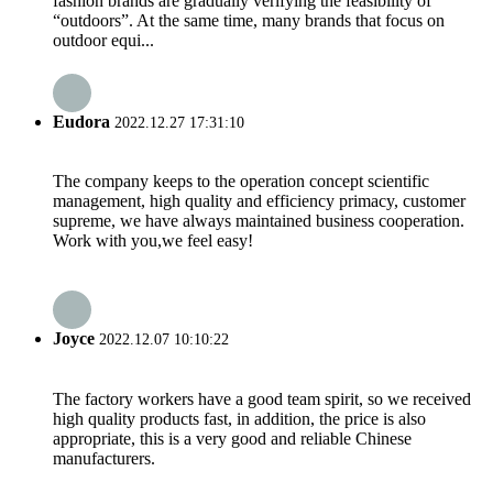
fashion brands are gradually verifying the feasibility of
“outdoors”. At the same time, many brands that focus on
outdoor equi...
Eudora
2022.12.27 17:31:10
The company keeps to the operation concept scientific
management, high quality and efficiency primacy, customer
supreme, we have always maintained business cooperation.
Work with you,we feel easy!
Joyce
2022.12.07 10:10:22
The factory workers have a good team spirit, so we received
high quality products fast, in addition, the price is also
appropriate, this is a very good and reliable Chinese
manufacturers.